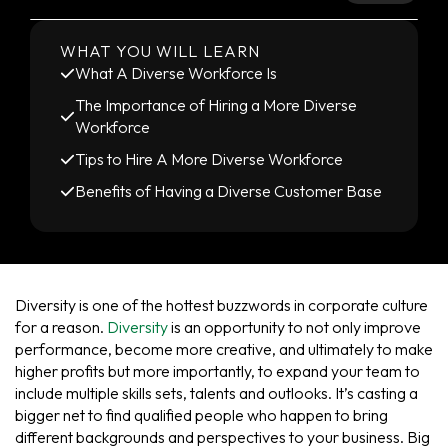
WHAT YOU WILL LEARN
What A Diverse Workforce Is
The Importance of Hiring a More Diverse
Workforce
Tips to Hire A More Diverse Workforce
Benefits of Having a Diverse Customer Base
Diversity is one of the hottest buzzwords in corporate culture
for a reason.
Diversity
is an opportunity to not only improve
performance, become more creative, and ultimately to make
higher profits but more importantly, to expand your team to
include multiple skills sets, talents and outlooks. It’s casting a
bigger net to find qualified people who happen to bring
different backgrounds and perspectives to your business. Big