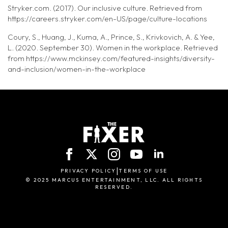
Stryker.com. (2017). Our inclusive culture. Retrieved from
https://careers.stryker.com/en-US/page/culture-locations
Coury, S., Huang, J., Kuma, A., Prince, S., Krivkovich, A. & Yee,
L. (2020. September 30). Women in the workplace. Retrieved
from https://www.mckinsey.com/featured-insights/diversity-
and-inclusion/women-in-the-workplace
|
PRIVACY POLICY
TERMS OF USE
© 2025 MARCUS ENTERTAINMENT, LLC. ALL RIGHTS
RESERVED.