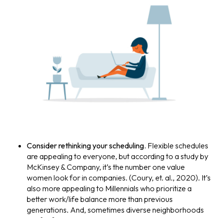
Consider rethinking your scheduling.
Flexible schedules
are appealing to everyone, but according to a study by
McKinsey & Company, it’s the number one value
women look for in companies. (Coury, et. al., 2020). It’s
also more appealing to Millennials who prioritize a
better work/life balance more than previous
generations. And, sometimes diverse neighborhoods