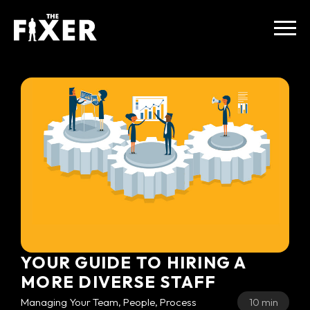
YOUR GUIDE TO HIRING A
MORE DIVERSE STAFF
Managing Your Team, People, Process
10 min