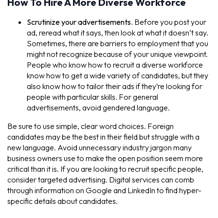
How To Hire A More Diverse Workforce
Scrutinize your advertisements.
Before you post your
ad, reread what it says, then look at what it doesn’t say.
Sometimes, there are barriers to employment that you
might not recognize because of your unique viewpoint.
People who know how to recruit a diverse workforce
know how to get a wide variety of candidates, but they
also know how to tailor their ads if they’re looking for
people with particular skills. For general
advertisements, avoid gendered language.
Be sure to use simple, clear word choices. Foreign
candidates may be the best in their field but struggle with a
new language. Avoid unnecessary industry jargon many
business owners use to make the open position seem more
critical than it is. If you are looking to recruit specific people,
consider targeted advertising. Digital services can comb
through information on Google and LinkedIn to find hyper-
specific details about candidates.