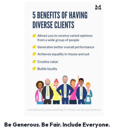
Be Generous. Be Fair. Include Everyone.