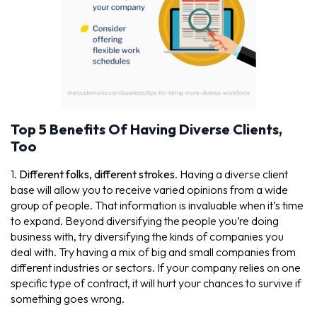
Top 5 Benefits Of Having Diverse Clients,
Too
1.
Different folks, different strokes
. Having a diverse client
base will allow you to receive varied opinions from a wide
group of people. That information is invaluable when it’s time
to expand. Beyond diversifying the people you’re doing
business with, try diversifying the kinds of companies you
deal with. Try having a mix of big and small companies from
different industries or sectors. If your company relies on one
specific type of contract, it will hurt your chances to survive if
something goes wrong.