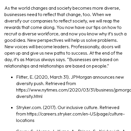
As the world changes and society becomes more diverse,
businesses need to reflect that change, too. When we
diversify our companies to reflect society, we will reap the
rewards that come along. You now have our tips on how to
recruit a diverse workforce, and now you know why it’s such a
good idea. New perspectives will help us solve problems.
New voices will become leaders. Professionally, doors will
open up and give us new paths to success. At the end of the
day, it’s as Marcus always says. “Businesses are based on
relationships and relationships are based on people.”
Flitter, E. (2020, March 31). JPMorgan announces new
diversity push. Retrieved from
https://www.nytimes.com/2020/03/31/business/jpmorg
diversity.html
Stryker.com. (2017). Our inclusive culture. Retrieved
from https://careers.stryker.com/en-US/page/culture-
locations