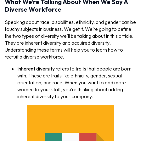
What We’re Talking About When We Say A
Diverse Workforce
Speaking about race, disabilities, ethnicity, and gender can be
touchy subjects in business. We get it. We’re going to define
the two types of diversity we’ll be talking about in this article.
They are
inherent diversity
and
acquired diversity
.
Understanding these terms will help you to learn how to
recruit a diverse workforce.
Inherent diversity
refers to traits that people are born
with. These are traits like ethnicity, gender, sexual
orientation, and race. When you want to add more
women to your staff, you’re thinking about adding
inherent diversity to your company.