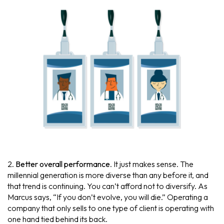
2.
Better overall performance
. It just makes sense. The
millennial generation is more diverse than any before it, and
that trend is continuing. You can’t afford not to diversify. As
Marcus says, “If you don’t evolve, you will die.” Operating a
company that only sells to one type of client is operating with
one hand tied behind its back.