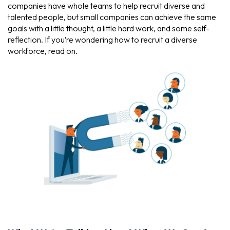
companies have whole teams to help recruit diverse and
talented people, but small companies can achieve the same
goals with a little thought, a little hard work, and some self-
reflection. If you’re wondering how to recruit a diverse
workforce, read on.