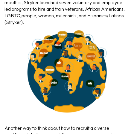
mouth is, Stryker launched seven voluntary and employee-
led programs to hire and train veterans, African Americans,
LGBTQ people, women, millennials, and Hispanics/Latinos.
(Stryker).
Another way to think about how to recruit a diverse