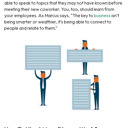
able to speak to topics that they may not have known before
meeting their new coworker. You, too, should learn from
your employees. As Marcus says, “The key to
business
isn’t
being smarter or wealthier, it’s being able to connect to
people and relate to them.”