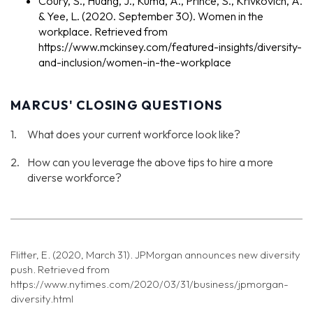
Coury, S., Huang, J., Kuma, A., Prince, S., Krivkovich, A.
& Yee, L. (2020. September 30). Women in the
workplace. Retrieved from
https://www.mckinsey.com/featured-insights/diversity-
and-inclusion/women-in-the-workplace
MARCUS' CLOSING QUESTIONS
What does your current workforce look like?
How can you leverage the above tips to hire a more
diverse workforce?
Flitter, E. (2020, March 31). JPMorgan announces new diversity
push. Retrieved from
https://www.nytimes.com/2020/03/31/business/jpmorgan-
diversity.html