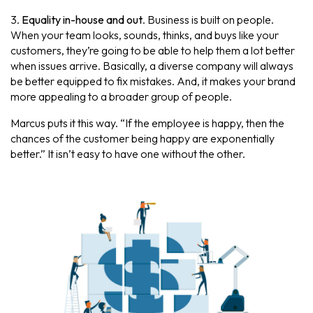
3.
Equality in-house and out
. Business is built on people.
When your team looks, sounds, thinks, and buys like your
customers, they’re going to be able to help them a lot better
when issues arrive. Basically, a diverse company will always
be better equipped to fix mistakes. And, it makes your brand
more appealing to a broader group of people.
Marcus puts it this way. “If the employee is happy, then the
chances of the customer being happy are exponentially
better.” It isn’t easy to have one without the other.