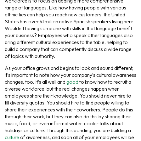
workforce is to focus on adding a more comprehensive
range of languages. Like how having people with various
ethnicities can help you reach new customers, the United
States has over 41 million native Spanish speakers living here.
Wouldn’t having someone with skills in that language benefit
your business? Employees who speak other languages also
bring different cultural experiences to the table, helping to
build a company that can competently discuss a wide range
of topics with authority.
As your office grows and begins to look and sound different,
it’s important to note how your company’s cultural awareness
changes, too. It’s all well and
good
to know how to recruit a
diverse workforce, but the real changes happen when
employees share their knowledge. You should never hire to
fill diversity quotas. You should hire to find people willing to
share their experiences with their coworkers. People do this
through their work, but they can also do this by sharing their
music, food, or even informal water-cooler talks about
holidays or culture. Through this bonding, you are building a
culture
of awareness, and soon all of your employees will be