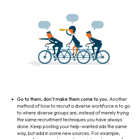
Go to them, don’t make them come to you.
Another
method of how to recruit a diverse workforce is to go
to where diverse groups are, instead of merely trying
the same recruitment techniques you have always
done. Keep posting your help-wanted ads the same
way, but add in some new sources. For example,