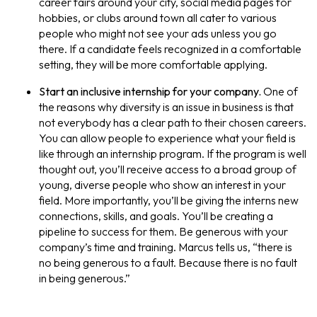
career fairs around your city, social media pages for
hobbies, or clubs around town all cater to various
people who might not see your ads unless you go
there. If a candidate feels recognized in a comfortable
setting, they will be more comfortable applying.
Start an inclusive internship for your company.
One of
the reasons why diversity is an issue in business is that
not everybody has a clear path to their chosen careers.
You can allow people to experience what your field is
like through an internship program. If the program is well
thought out, you’ll receive access to a broad group of
young, diverse people who show an interest in your
field. More importantly, you’ll be giving the interns new
connections, skills, and goals. You’ll be creating a
pipeline to success for them. Be generous with your
company’s time and training. Marcus tells us, “there is
no being generous to a fault. Because there is no fault
in being generous.”