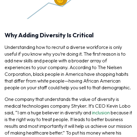
Why Adding Diversity Is Critical
Understanding how to recruit a diverse workforce is only
useful if you know why you’re doing it. The first reason is to
add new skills and people with a broader array of
experiences to your company. According to The Nielsen
Corporation, black people in America have shopping habits
that differ from white people—having African American
people on your staff could help you sell to that demographic.
One company that understands the value of diversity is
medical technologies company Stryker. It’s CEO Kevin Lobo
said, “I am a huge believer in diversity and
inclusion
because it
is the right way to treat people. It leads to better business
results and most importantly it will help us achieve our mission
of making healthcare better.” To put his money where his