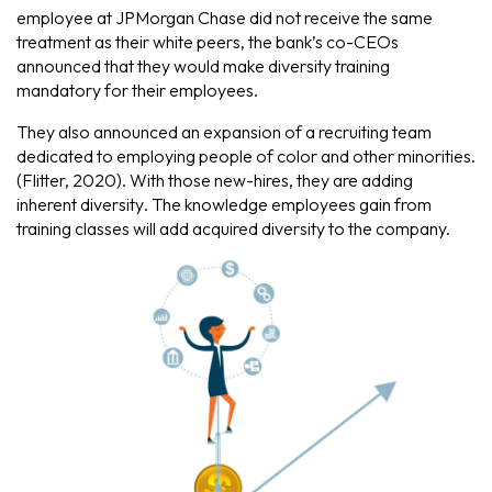
employee at JPMorgan Chase did not receive the same
treatment as their white peers, the bank’s co-CEOs
announced that they would make diversity training
mandatory for their employees.
They also announced an expansion of a recruiting team
dedicated to employing people of color and other minorities.
(Flitter, 2020). With those new-hires, they are adding
inherent diversity
. The knowledge employees gain from
training classes will add
acquired diversity
to the company.