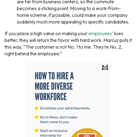
are far from business centers, so the commute
becomes a sticking point. Moving to a work-from-
home scheme, if possible, could make your company
suddenly much more appealing to specific candidates.
If you place a high value on making your
employees
’ lives
better, they will return the favor with hard work. Marcus puts it
this way. “The customer is not No. 1 to me. They’re No. 2,
right behind the employee.”