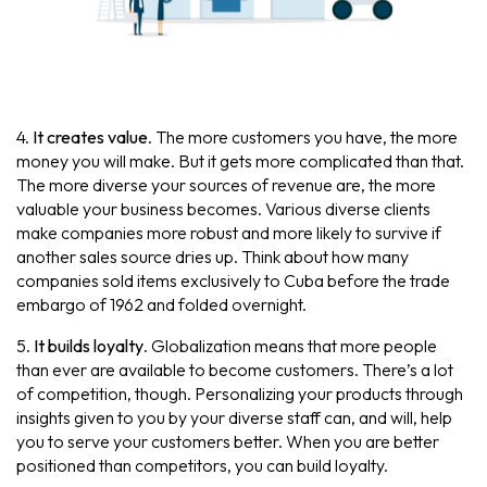
4.
It creates value
. The more customers you have, the more
money you will make. But it gets more complicated than that.
The more diverse your sources of revenue are, the more
valuable your business becomes. Various diverse clients
make companies more robust and more likely to survive if
another sales source dries up. Think about how many
companies sold items exclusively to Cuba before the trade
embargo of 1962 and folded overnight.
5.
It builds loyalty
. Globalization means that more people
than ever are available to become customers. There’s a lot
of competition, though. Personalizing your products through
insights given to you by your diverse staff can, and will, help
you to serve your customers better. When you are better
positioned than competitors, you can build loyalty.