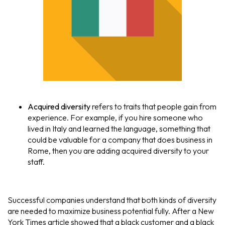
Acquired diversity
refers to traits that people gain from
experience. For example, if you hire someone who
lived in Italy and learned the language, something that
could be valuable for a company that does business in
Rome, then you are adding acquired diversity to your
staff.
Successful companies understand that both kinds of diversity
are needed to maximize business potential fully. After a New
York Times article showed that a black customer and a black