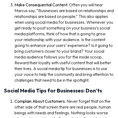
Make Consequential Content.
Often you will hear
Marcus say, “Businesses are based on relationships and
relationships are based on people.” This also applies
when using social media for businesses. Whenever you
get ready to post something on your business’s social
media platforms, think of how that is going to grow
your relationship with your audience. Is the content
going to enhance your users’ experience? Is it going to
bring customers closer to your brand? Your social
media audience follows you for the inside scoop.
Reward their loyalty with useful content that will better
their lives. A social media tip for businesses is to use
your voice to help the community and bring attention to
challenges that need to be in the spotlight.
Social Media Tips for Businesses: Don’ts
Complain About Customers.
Never forget that on the
other side of that screen there are real people, human
beings with needs and feelings. Nothing looks worse