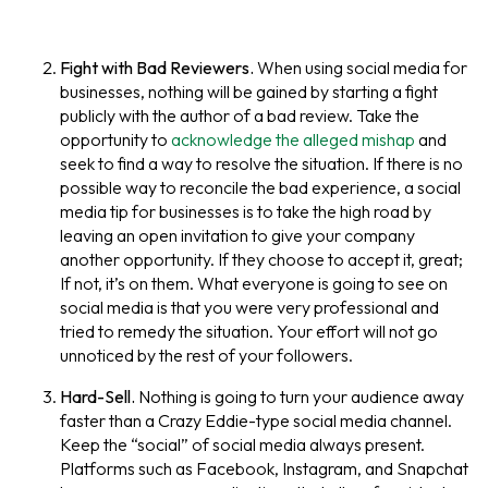
Fight with Bad Reviewers.
When using social media for
businesses, nothing will be gained by starting a fight
publicly with the author of a bad review. Take the
opportunity to
acknowledge the alleged mishap
and
seek to find a way to resolve the situation. If there is no
possible way to reconcile the bad experience, a social
media tip for businesses is to take the high road by
leaving an open invitation to give your company
another opportunity. If they choose to accept it, great;
If not, it’s on them. What everyone is going to see on
social media is that you were very professional and
tried to remedy the situation. Your effort will not go
unnoticed by the rest of your followers.
Hard-Sell.
Nothing is going to turn your audience away
faster than a Crazy Eddie-type social media channel.
Keep the “social” of social media always present.
Platforms such as Facebook, Instagram, and Snapchat