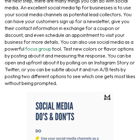
the next step, there are many things you can do with social
media. An excellent social media tip for businesses is to use
your social media channels as potential lead collectors. You
can have your customers sign up for a newsletter, give you
their contact information in exchange for a coupon or
discount, and even schedule an appointment to visit your
business for more details. You can also use social media as a
powerful
focus group
tool. Test new colors or flavor options
by posting about it and measuring the response. You can be
open and upfront about it by polling on an Instagram Story or
Twitter, or you can be subtle about it and run A/B tests by
posting two different options to see which one gets most likes
without being prompted.