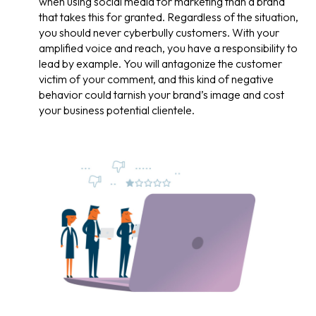
when using social media for marketing than a brand
that takes this for granted. Regardless of the situation,
you should never cyberbully customers. With your
amplified voice and reach, you have a responsibility to
lead by example. You will antagonize the customer
victim of your comment, and this kind of negative
behavior could tarnish your brand’s image and cost
your business potential clientele.