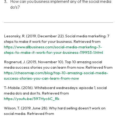
How can you business implement any of the social media
do’s?
Lesonsky, R. (2019, December 22). Social media marketing: 7
steps to make it work for your business. Retrieved from
https://www.allbusiness.com/social-media-marketing-7-
steps-to-make-it-work-for-your-business-119953-1.html
Rognerud, J. (2015, November 10). Top 10 amazing social
media success stories you can learn from now.
Retrieved from
https://chaosmap.com/blog/top-10-amazing-social-media-
success-stories-you-can-learn-from-now
T-Mobile. (2016). Whiteboard wednesdays: episode 1, social
media do’s and don’ts. Retrieved from
https://youtu.be/597Hyc6C_Rk
Wilson, T. (2019, June 28). Why hard selling doesn’t work on
social media. Retrieved from