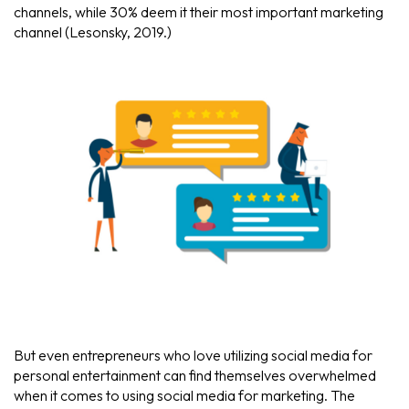
channels, while 30% deem it their most important marketing
channel (Lesonsky, 2019.)
But even entrepreneurs who love utilizing social media for
personal entertainment can find themselves overwhelmed
when it comes to using social media for marketing. The