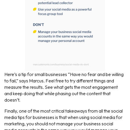
Here’s a tip for small businesses “Have no fear and be willing
to fail,” says Marcus. Feel free to try different things and
measure the results. See what gets the most engagement
and keep doing that while phasing out the content that
doesn’t.
Finally, one of the most critical takeaways from all the social
media tips for businesses is that when using social media for
marketing, you should not manage your business social
media accounts in the same way you would manage your