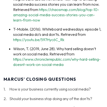
social media success stories you can learn from now.
Retrieved from
https://chaosmap.com/blog/top-10-
amazing-social-media-success-stories-you-can-
learn-from-now
T-Mobile. (2016). Whiteboard wednesdays: episode 1,
social media do’s and don’ts. Retrieved from
https://youtu.be/597Hyc6C_Rk
Wilson, T. (2019, June 28). Why hard selling doesn’t
work on social media. Retrieved from
https://www.chroniclerepublic.com/why-hard-selling-
doesnt-work-on-social-media
MARCUS' CLOSING QUESTIONS
How is your business currently using social media?
Should your business stop doing any of the don’ts?