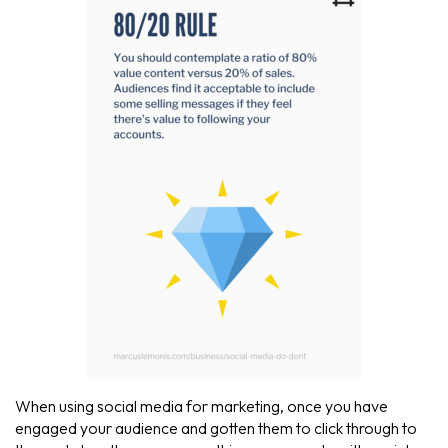
When using social media for marketing, once you have
engaged your audience and gotten them to click through to