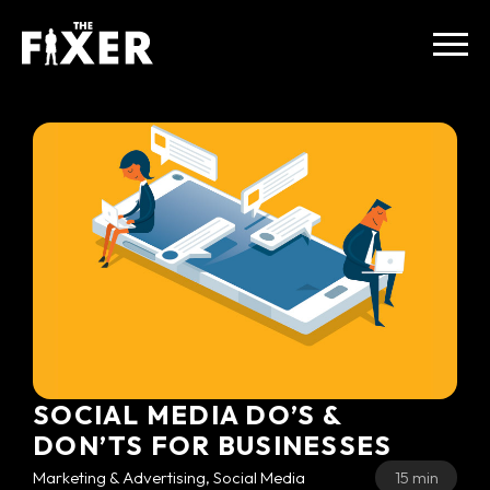
SOCIAL MEDIA DO’S &
DON’TS FOR BUSINESSES
Marketing & Advertising, Social Media
15 min