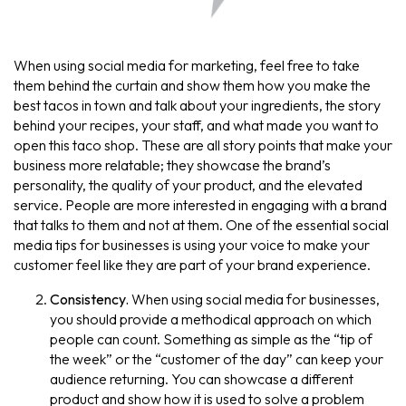
When using social media for marketing, feel free to take
them behind the curtain and show them how you make the
best tacos in town and talk about your ingredients, the story
behind your recipes, your staff, and what made you want to
open this taco shop. These are all story points that make your
business more relatable; they showcase the brand’s
personality, the quality of your product, and the elevated
service. People are more interested in engaging with a brand
that talks to them and not at them. One of the essential social
media tips for businesses is using your voice to make your
customer feel like they are part of your brand experience.
Consistency.
When using social media for businesses,
you should provide a methodical approach on which
people can count. Something as simple as the “tip of
the week” or the “customer of the day” can keep your
audience returning. You can showcase a different
product and show how it is used to solve a problem