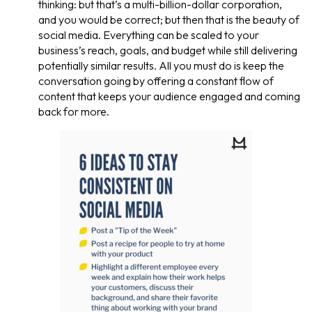
thinking: but that’s a multi-billion-dollar corporation,
and you would be correct; but then that is the beauty of
social media. Everything can be scaled to your
business’s reach, goals, and budget while still delivering
potentially similar results. All you must do is keep the
conversation going by offering a constant flow of
content that keeps your audience engaged and coming
back for more.