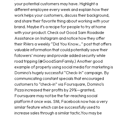
your potential customers may have. Highlight a
different employee every week and explain how their
work helps your customers, discuss their background,
and share their favorite thing about working with your
brand. Maybe it’s a recipe for people to try at home
with your product. Check out Good Sam Roadside
Assistance on Instagram and notice how they offer
their RVers a weekly “Did You Know…” post that offers
valuable information that could potentially save their
followers’ money and provide added security while
road tripping (@GoodSamFamily.) Another good
example of properly using social media for marketing is
Domino’s hugely successful “Check-In” campaign. By
communicating constant specials that encouraged
customers to “check-in” via Foursquare, Domino’s
Pizza increased their profits by 29%—granted,
Foursquare may not be the far-reaching social
platform it once was. Still, Facebook now has a very
similar feature which can be successfully used to
increase sales through a similar tactic.You may be