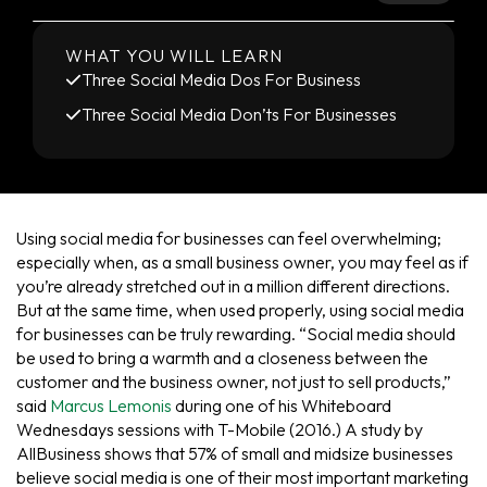
WHAT YOU WILL LEARN
Three Social Media Dos For Business
Three Social Media Don’ts For Businesses
Using social media for businesses can feel overwhelming;
especially when, as a small business owner, you may feel as if
you’re already stretched out in a million different directions.
But at the same time, when used properly, using social media
for businesses can be truly rewarding. “Social media should
be used to bring a warmth and a closeness between the
customer and the business owner, not just to sell products,”
said
Marcus Lemonis
during one of his Whiteboard
Wednesdays sessions with T-Mobile (2016.) A study by
AllBusiness shows that 57% of small and midsize businesses
believe social media is one of their most important marketing