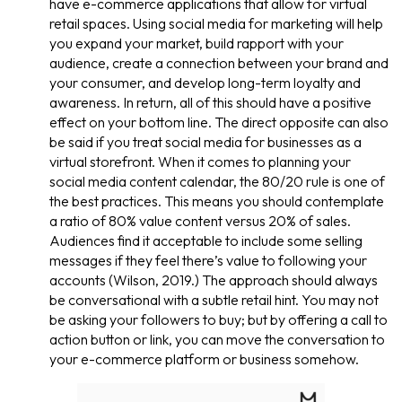
have e-commerce applications that allow for virtual
retail spaces. Using social media for marketing will help
you expand your market, build rapport with your
audience, create a connection between your brand and
your consumer, and develop long-term loyalty and
awareness. In return, all of this should have a positive
effect on your bottom line. The direct opposite can also
be said if you treat social media for businesses as a
virtual storefront. When it comes to planning your
social media content calendar, the 80/20 rule is one of
the best practices. This means you should contemplate
a ratio of 80% value content versus 20% of sales.
Audiences find it acceptable to include some selling
messages if they feel there’s value to following your
accounts (Wilson, 2019.) The approach should always
be conversational with a subtle retail hint. You may not
be asking your followers to buy; but by offering a call to
action button or link, you can move the conversation to
your e-commerce platform or business somehow.