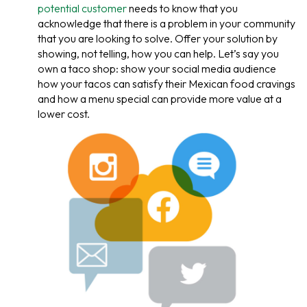
potential customer
needs to know that you
acknowledge that there is a problem in your community
that you are looking to solve. Offer your solution by
showing, not telling, how you can help. Let’s say you
own a taco shop: show your social media audience
how your tacos can satisfy their Mexican food cravings
and how a menu special can provide more value at a
lower cost.