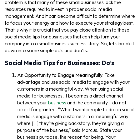
problem is that many of these small businesses lack the
resources required to invest in proper social media
management. And it can become difficult to determine where
to focus your energy and how to execute your strategy best.
That is why it is crucial that you pay close attention to these
social media tips for businesses that can help turn your
company into a small business success story. So, let’s break it
down into some simple do’s and don’ts.
Social Media Tips for Businesses: Do’s
An Opportunity to Engage Meaningfully.
Take
advantage and use social media to engage with your
customers in a meaningful way. When using social
media for businesses, it becomes a direct channel
between your
business
and the community – do not
take it for granted. “What I want people to do on social
media is engage with customers in a meaningful way
where […] they’re giving backstory, they’re giving a
purpose of the business,” said Marcus. State your
business’s purpose, the reason for being. Your