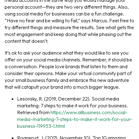
personal account—they are two very different things. Also,
using social media for businesses can be a fun challenge.
“Have no fear and be willing to fail,” says Marcus. Feel free to
try different things and measure the results. See what gets the
most engagement and keep doing that while phasing out the
content that doesn’t.
It’s ok to ask your audience what they would like to see you
offer on your social media channels. Remember, it should be
a conversation. People love brands that listen to them and
consider their opinions. Make your virtual community part of
your small business family and embrace this new adventure
that will catapult your brand into a much bigger league.
Lesonsky, R. (2019, December 22). Social media
marketing: 7 steps to make it work for your business.
Retrieved from
https://www.allbusiness.com/social-
media-marketing-7-steps-to-make-it-work-for-your-
business-119953-1.html
Rognerud, J. (2015, November 10). Top 10 amazing