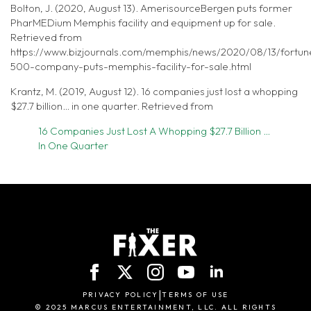
Bolton, J. (2020, August 13). AmerisourceBergen puts former
PharMEDium Memphis facility and equipment up for sale.
Retrieved from
https://www.bizjournals.com/memphis/news/2020/08/13/fortun
500-company-puts-memphis-facility-for-sale.html
Krantz, M. (2019, August 12). 16 companies just lost a whopping
$27.7 billion… in one quarter. Retrieved from
16 Companies Just Lost A Whopping $27.7 Billion …
In One Quarter
|
PRIVACY POLICY
TERMS OF USE
© 2025 MARCUS ENTERTAINMENT, LLC. ALL RIGHTS