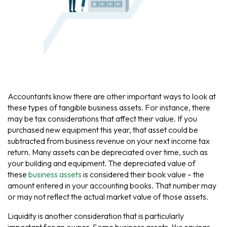
Accountants know there are other important ways to look at
these types of tangible business assets. For instance, there
may be tax considerations that affect their value. If you
purchased new equipment this year, that asset could be
subtracted from business revenue on your next income tax
return. Many assets can be depreciated over time, such as
your building and equipment. The depreciated value of
these
business assets
is considered their book value – the
amount entered in your accounting books. That number may
or may not reflect the actual market value of those assets.
Liquidity is another consideration that is particularly