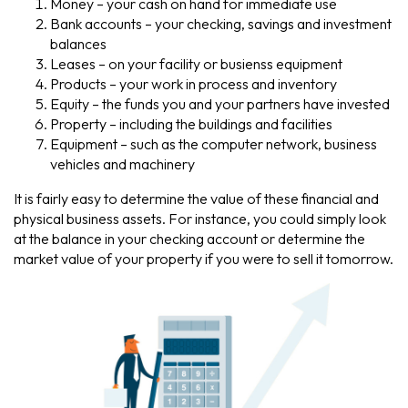
Money – your cash on hand for immediate use
Bank accounts – your checking, savings and investment
balances
Leases – on your facility or busienss equipment
Products – your work in process and inventory
Equity – the funds you and your partners have invested
Property – including the buildings and facilities
Equipment – such as the computer network, business
vehicles and machinery
It is fairly easy to determine the value of these financial and
physical business assets. For instance, you could simply look
at the balance in your checking account or determine the
market value of your property if you were to sell it tomorrow.