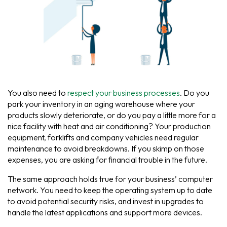
You also need to
respect your business processes
. Do you
park your inventory in an aging warehouse where your
products slowly deteriorate, or do you pay a little more for a
nice facility with heat and air conditioning? Your production
equipment, forklifts and company vehicles need regular
maintenance to avoid breakdowns. If you skimp on those
expenses, you are asking for financial trouble in the future.
The same approach holds true for your business’ computer
network. You need to keep the operating system up to date
to avoid potential security risks, and invest in upgrades to
handle the latest applications and support more devices.