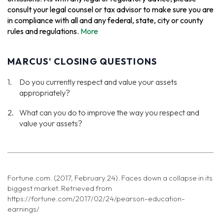
consult your legal counsel or tax advisor to make sure you are
in compliance with all and any federal, state, city or county
rules and regulations.
More
MARCUS' CLOSING QUESTIONS
Do you currently respect and value your assets
appropriately?
What can you do to improve the way you respect and
value your assets?
Fortune.com. (2017, February 24). Faces down a collapse in its
biggest market. Retrieved from
https://fortune.com/2017/02/24/pearson-education-
earnings/