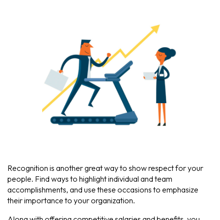
Recognition is another great way to show respect for your
people. Find ways to highlight individual and team
accomplishments, and use these occasions to emphasize
their importance to your organization.
Along with offering competitive salaries and benefits, you