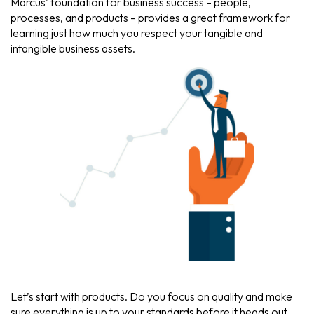
Marcus’ foundation for business success – people,
processes, and products – provides a great framework for
learning just how much you respect your tangible and
intangible business assets.
Let’s start with products. Do you focus on quality and make
sure everything is up to your standards before it heads out