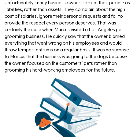
Unfortunately, many business owners look at their people as
liabilities, rather than assets. They complain about the high
cost of salaries, ignore their personal requests and fail to
provide the respect every person deserves. That was
certainly the case when Marcus visited a Los Angeles pet
grooming business. He quickly saw that the owner blamed
everything that went wrong on his employees and would
throw temper tantrums on a regular basis. It was no surprise
to Marcus that the business was going to the dogs because
the owner focused on the customers’ pets rather than
grooming his hard-working employees for the future.