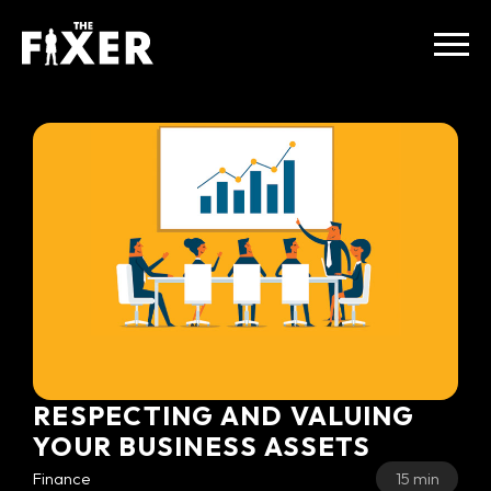
RESPECTING AND VALUING
YOUR BUSINESS ASSETS
Finance
15 min