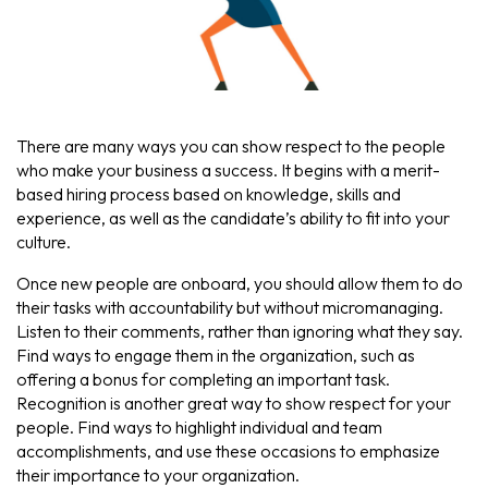
There are many ways you can show respect to the people
who make your business a success. It begins with a merit-
based hiring process based on knowledge, skills and
experience, as well as the candidate’s ability to fit into your
culture.
Once new people are onboard, you should allow them to do
their tasks with accountability but without micromanaging.
Listen to their comments, rather than ignoring what they say.
Find ways to engage them in the organization, such as
offering a bonus for completing an important task.
Recognition is another great way to show respect for your
people. Find ways to highlight individual and team
accomplishments, and use these occasions to emphasize
their importance to your organization.