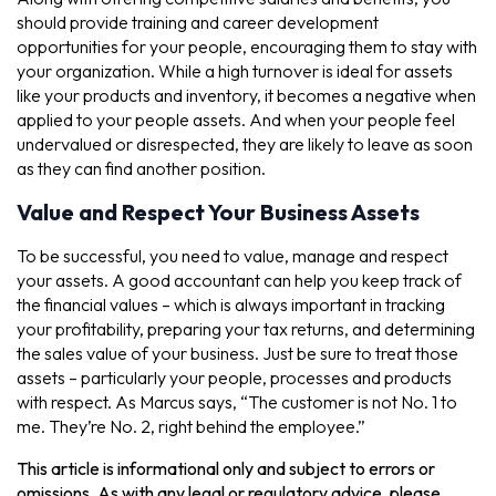
should provide training and career development
opportunities for your people, encouraging them to stay with
your organization. While a high turnover is ideal for assets
like your products and inventory, it becomes a negative when
applied to your people assets. And when your people feel
undervalued or disrespected, they are likely to leave as soon
as they can find another position.
Value and Respect Your Business Assets
To be successful, you need to value, manage and respect
your assets. A good accountant can help you keep track of
the financial values – which is always important in tracking
your profitability, preparing your tax returns, and determining
the sales value of your business. Just be sure to treat those
assets – particularly your people, processes and products
with respect. As Marcus says, “The customer is not No. 1 to
me. They’re No. 2, right behind the employee.”
This article is informational only and subject to errors or
omissions. As with any legal or regulatory advice, please