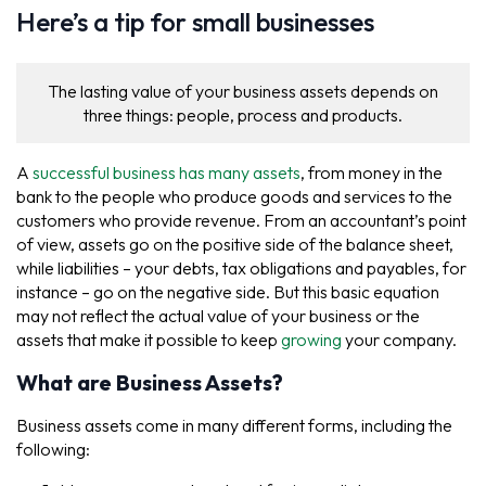
Here’s a tip for small businesses
The lasting value of your business assets depends on
three things: people, process and products.
A
successful business has many assets
, from money in the
bank to the people who produce goods and services to the
customers who provide revenue. From an accountant’s point
of view, assets go on the positive side of the balance sheet,
while liabilities – your debts, tax obligations and payables, for
instance – go on the negative side. But this basic equation
may not reflect the actual value of your business or the
assets that make it possible to keep
growing
your company.
What are Business Assets?
Business assets come in many different forms, including the
following: