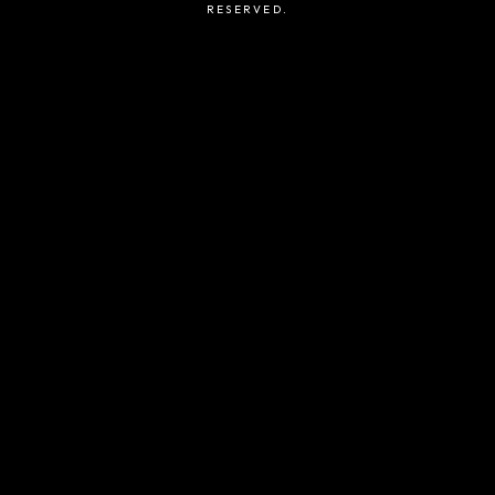
RESERVED.