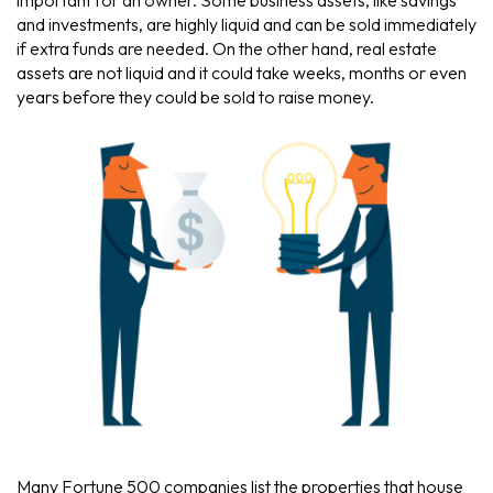
important for an owner. Some business assets, like savings
and investments, are highly liquid and can be sold immediately
if extra funds are needed. On the other hand, real estate
assets are not liquid and it could take weeks, months or even
years before they could be sold to raise money.
Many Fortune 500 companies list the properties that house