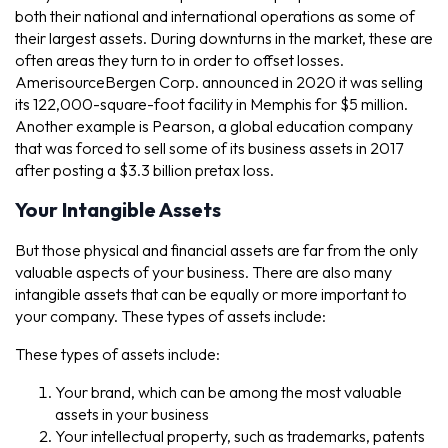
both their national and international operations as some of
their largest assets. During downturns in the market, these are
often areas they turn to in order to offset losses.
AmerisourceBergen Corp. announced in 2020 it was selling
its 122,000-square-foot facility in Memphis for $5 million.
Another example is Pearson, a global education company
that was forced to sell some of its business assets in 2017
after posting a $3.3 billion pretax loss.
Your Intangible Assets
But those physical and financial assets are far from the only
valuable aspects of your business. There are also many
intangible assets that can be equally or more important to
your company. These types of assets include:
These types of assets include:
Your brand, which can be among the most valuable
assets in your business
Your intellectual property, such as trademarks, patents