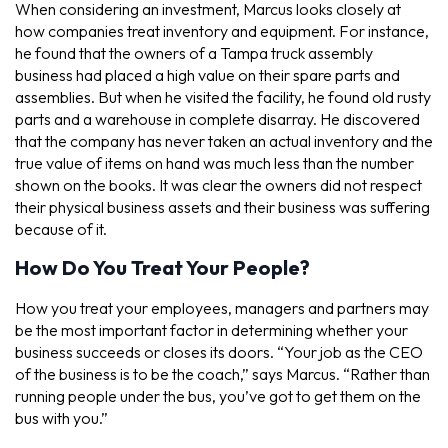
When considering an investment, Marcus looks closely at
how companies treat inventory and equipment. For instance,
he found that the owners of a Tampa truck assembly
business had placed a high value on their spare parts and
assemblies. But when he visited the facility, he found old rusty
parts and a warehouse in complete disarray. He discovered
that the company has never taken an actual inventory and the
true value of items on hand was much less than the number
shown on the books. It was clear the owners did not respect
their physical business assets and their business was suffering
because of it.
How Do You Treat Your People?
How you treat your employees, managers and partners may
be the most important factor in determining whether your
business succeeds or closes its doors. “Your job as the CEO
of the business is to be the coach,” says Marcus. “Rather than
running people under the bus, you’ve got to get them on the
bus with you.”