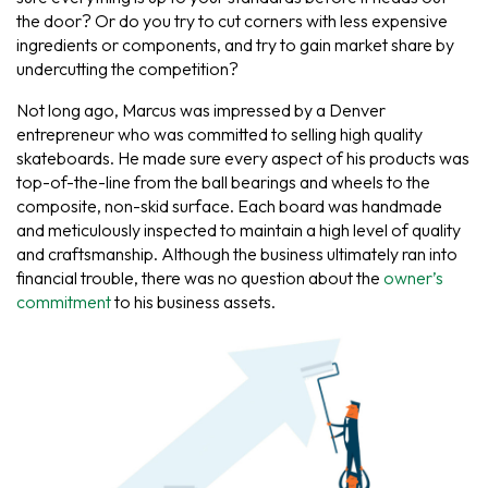
the door? Or do you try to cut corners with less expensive
ingredients or components, and try to gain market share by
undercutting the competition?
Not long ago, Marcus was impressed by a Denver
entrepreneur who was committed to selling high quality
skateboards. He made sure every aspect of his products was
top-of-the-line from the ball bearings and wheels to the
composite, non-skid surface. Each board was handmade
and meticulously inspected to maintain a high level of quality
and craftsmanship. Although the business ultimately ran into
financial trouble, there was no question about the
owner’s
commitment
to his business assets.