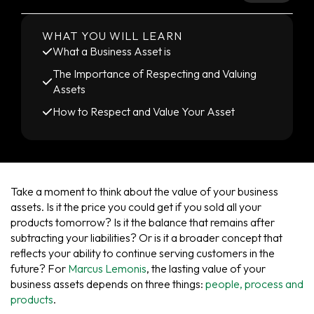
WHAT YOU WILL LEARN
What a Business Asset is
The Importance of Respecting and Valuing
Assets
How to Respect and Value Your Asset
Take a moment to think about the value of your business
assets. Is it the price you could get if you sold all your
products tomorrow? Is it the balance that remains after
subtracting your liabilities? Or is it a broader concept that
reflects your ability to continue serving customers in the
future? For
Marcus Lemonis
, the lasting value of your
business assets depends on three things:
people, process and
products
.