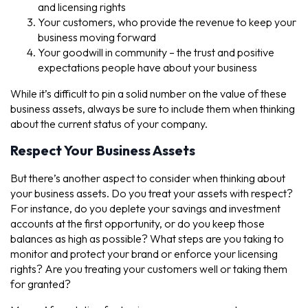
and licensing rights
Your customers, who provide the revenue to keep your
business moving forward
Your goodwill in community – the trust and positive
expectations people have about your business
While it’s difficult to pin a solid number on the value of these
business assets, always be sure to include them when thinking
about the current status of your company.
Respect Your Business Assets
But there’s another aspect to consider when thinking about
your business assets. Do you treat your assets with respect?
For instance, do you deplete your savings and investment
accounts at the first opportunity, or do you keep those
balances as high as possible? What steps are you taking to
monitor and protect your brand or enforce your licensing
rights? Are you treating your customers well or taking them
for granted?