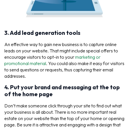
3. Add lead generation tools
An effective way to gain new business is to capture online
leads on your website. That might include special offers to
encourage visitors to opt-in to your
marketing or
promotional material
. You could also make it easy for visitors
to send questions or requests, thus capturing their email
addresses.
4. Put your brand and messaging at the top
of the home page
Don’t make someone click through your site to find out what
your business is all about. There is no more important real
estate on your website than the top of your home or opening
page. Be sure it is attractive and engaging with a design that