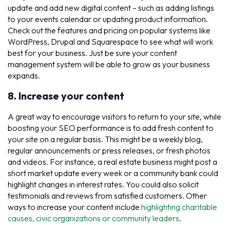
update and add new digital content – such as adding listings
to your events calendar or updating product information.
Check out the features and pricing on popular systems like
WordPress, Drupal and Squarespace to see what will work
best for your business. Just be sure your content
management system will be able to grow as your business
expands.
8. Increase your content
A great way to encourage visitors to return to your site, while
boosting your SEO performance is to add fresh content to
your site on a regular basis. This might be a weekly blog,
regular announcements or press releases, or fresh photos
and videos. For instance, a real estate business might post a
short market update every week or a community bank could
highlight changes in interest rates. You could also solicit
testimonials and reviews from satisfied customers. Other
ways to increase your content include
highlighting charitable
causes, civic organizations or community leaders
.