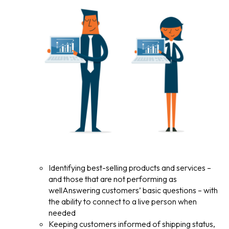
Identifying best-selling products and services –
and those that are not performing as
wellAnswering customers’ basic questions – with
the ability to connect to a live person when
needed
Keeping customers informed of shipping status,