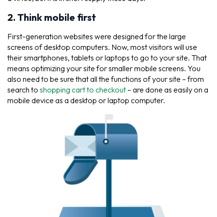
2. Think mobile first
First-generation websites were designed for the large
screens of desktop computers. Now, most visitors will use
their smartphones, tablets or laptops to go to your site. That
means optimizing your site for smaller mobile screens. You
also need to be sure that all the functions of your site – from
search to
shopping cart to checkout
– are done as easily on a
mobile device as a desktop or laptop computer.