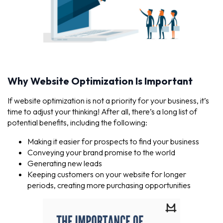
Why Website Optimization Is Important
If website optimization is not a priority for your business, it’s
time to adjust your thinking! After all, there’s a long list of
potential benefits, including the following:
Making it easier for prospects to find your business
Conveying your brand promise to the world
Generating new leads
Keeping customers on your website for longer
periods, creating more purchasing opportunities