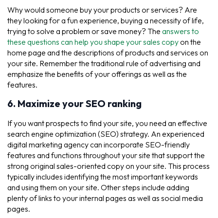
Why would someone buy your products or services? Are
they looking for a fun experience, buying a necessity of life,
trying to solve a problem or save money? The
answers to
these questions can help you shape your sales copy
on the
home page and the descriptions of products and services on
your site. Remember the traditional rule of advertising and
emphasize the benefits of your offerings as well as the
features.
6. Maximize your SEO ranking
If you want prospects to find your site, you need an effective
search engine optimization (SEO) strategy. An experienced
digital marketing agency can incorporate SEO-friendly
features and functions throughout your site that support the
strong original sales-oriented copy on your site. This process
typically includes identifying the most important keywords
and using them on your site. Other steps include adding
plenty of links to your internal pages as well as social media
pages.