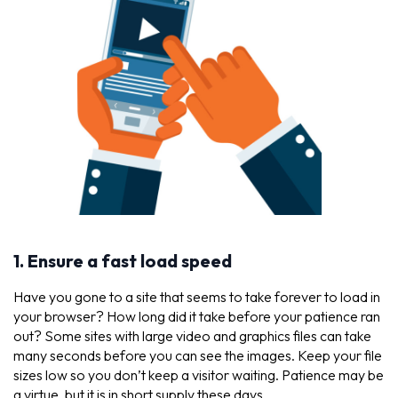
1. Ensure a fast load speed
Have you gone to a site that seems to take forever to load in
your browser? How long did it take before your patience ran
out? Some sites with large video and graphics files can take
many seconds before you can see the images. Keep your file
sizes low so you don’t keep a visitor waiting. Patience may be
a virtue, but it is in short supply these days.