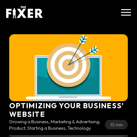
OPTIMIZING YOUR BUSINESS’
WEBSITE
Growing a Business, Marketing & Advertising,
10 min
Product, Starting a Business, Technology