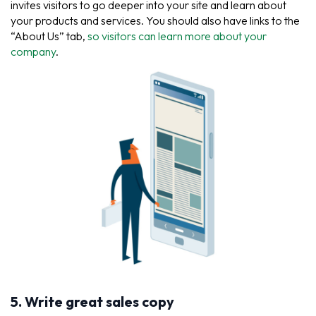
invites visitors to go deeper into your site and learn about
your products and services. You should also have links to the
“About Us” tab,
so visitors can learn more about your
company
.
5. Write great sales copy