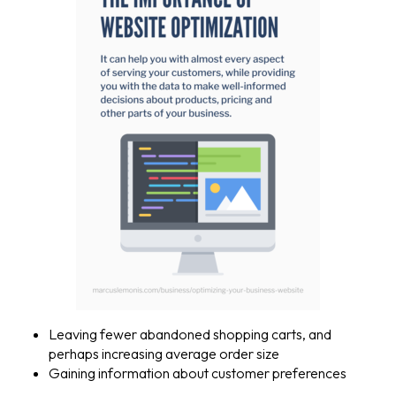
Leaving fewer abandoned shopping carts, and
perhaps increasing average order size
Gaining information about customer preferences