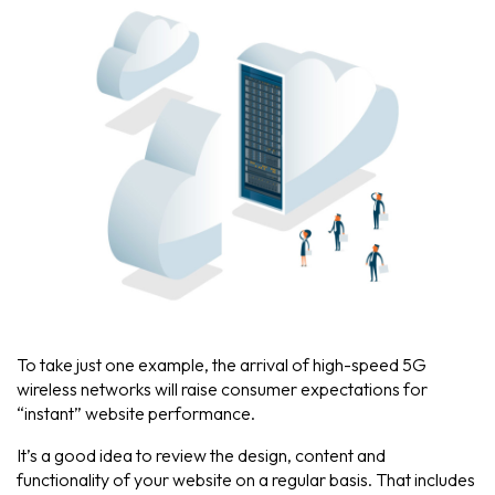
To take just one example, the arrival of high-speed 5G
wireless networks will raise consumer expectations for
“instant” website performance.
It’s a good idea to review the design, content and
functionality of your website on a regular basis. That includes