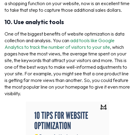
a shopping function on your website, now is an excellent time
to take that step to capture those additional sales dollars.
10. Use analytic tools
One of the biggest benefits of website optimization is data
collection and analysis. You can
add tools like Google
Analytics to track the number of visitors to your site
, which
pages have the most views, the average time spent on your
site, the keywords that attract your visitors and more. This is
one of the best ways to make well-informed adjustments to
your site. For example, you might see that a one product line
is getting far more views than another. So, you could feature
the most popular line on your homepage to give it even more
visibility.