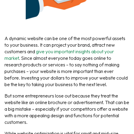
A dynamic website can be one of the most powerful assets
to your business. It can project your brand, attract new
customers and
give you important insights about your
market
. Since almost everyone today goes online to
research products or services – to say nothing of making
purchases – your website is more important than ever
before. Investing your dollars to improve your website could
be the key to taking your business to the next level.
But some entrepreneurs lose out because they treat the
website like an online brochure or advertisement. That can be
a big mistake – especially if your competitors offer a website
with a more appealing design and functions for potential
customers.
While website optimization is vital for small and mid-size