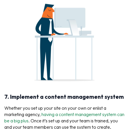
7. Implement a content management system
Whether you set up your site on your own or enlist a
marketing agency,
having a content management system can
be a big plus
. Once it’s set up and your team is trained, you
and your team members can use the system to create,