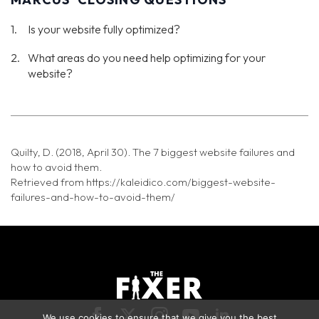
Is your website fully optimized?
What areas do you need help optimizing for your
website?
Quilty, D. (2018, April 30). The 7 biggest website failures and
how to avoid them.
Retrieved from https://kaleidico.com/biggest-website-
failures-and-how-to-avoid-them/
We use cookies to ensure that we give you the best