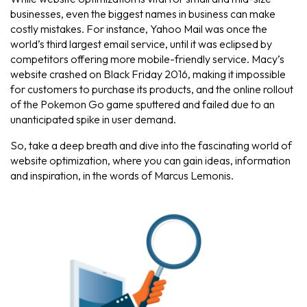
businesses, even the biggest names in business can make
costly mistakes. For instance, Yahoo Mail was once the
world’s third largest email service, until it was eclipsed by
competitors offering more mobile-friendly service. Macy’s
website crashed on Black Friday 2016, making it impossible
for customers to purchase its products, and the online rollout
of the Pokemon Go game sputtered and failed due to an
unanticipated spike in user demand.
So, take a deep breath and dive into the fascinating world of
website optimization, where you can gain ideas, information
and inspiration, in the words of Marcus Lemonis.