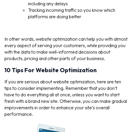
including any delays
Tracking incoming traffic so you know which
platforms are doing better
In other words, website optimization can help you with almost
every aspect of serving your customers, while providing you
with the data to make well-informed decisions about
products, pricing and other parts of your business.
10 Tips For Website Optimization
If you are serious about website optimization, here are ten
tips to consider implementing. Remember that you don’t
have to do everything all at once, unless you want to start
fresh with a brand new site. Otherwise, you can make gradual
improvements in order to enhance your site’s overall
performance.