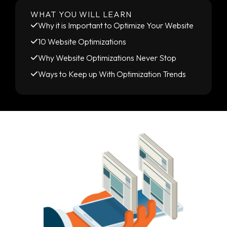
WHAT YOU WILL LEARN
Why it is Important to Optimize Your Website
10 Website Optimizations
Why Website Optimizations Never Stop
Ways to Keep up With Optimization Trends