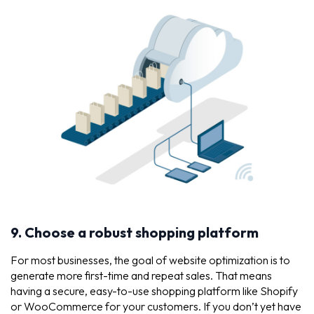
9. Choose a robust shopping platform
For most businesses, the goal of website optimization is to
generate more first-time and repeat sales. That means
having a secure, easy-to-use shopping platform like Shopify
or WooCommerce for your customers. If you don’t yet have