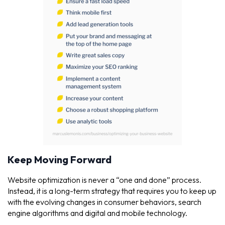
Keep Moving Forward
Website optimization is never a “one and done” process.
Instead, it is a long-term strategy that requires you to keep up
with the evolving changes in consumer behaviors, search
engine algorithms and digital and mobile technology.