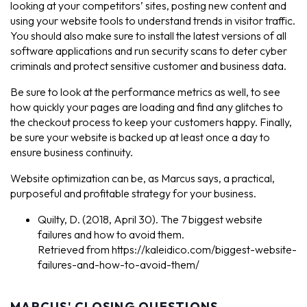
looking at your competitors’ sites, posting new content and
using your website tools to understand trends in visitor traffic.
You should also make sure to install the latest versions of all
software applications and run security scans to deter cyber
criminals and protect sensitive customer and business data.
Be sure to look at the performance metrics as well, to see
how quickly your pages are loading and find any glitches to
the checkout process to keep your customers happy. Finally,
be sure your website is backed up at least once a day to
ensure business continuity.
Website optimization can be, as Marcus says, a practical,
purposeful and profitable strategy for your business.
Quilty, D. (2018, April 30). The 7 biggest website
failures and how to avoid them.
Retrieved from https://kaleidico.com/biggest-website-
failures-and-how-to-avoid-them/
MARCUS' CLOSING QUESTIONS