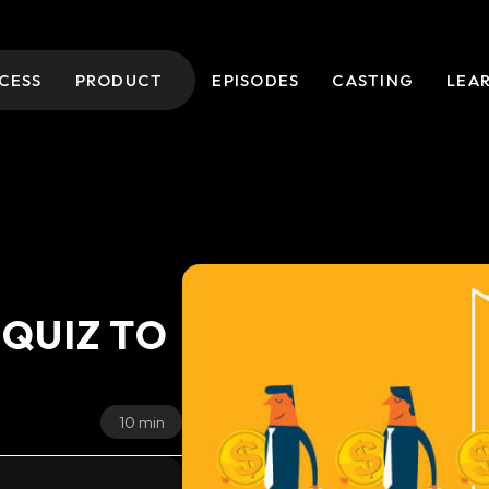
CESS
PRODUCT
EPISODES
CASTING
LEA
 QUIZ TO
10 min