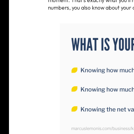
moment. That’s exactly what you’ll 
numbers, you also know about your 