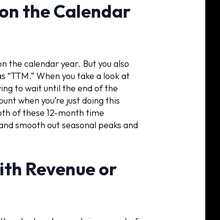
 on the Calendar
n the calendar year. But you also
as “TTM.” When you take a look at
ng to wait until the end of the
ount when you’re just doing this
both of these 12-month time
n, and smooth out seasonal peaks and
with Revenue or