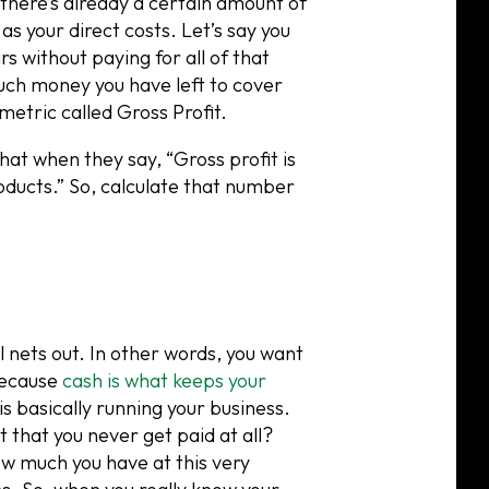
 there’s already a certain amount of
s your direct costs. Let’s say you
rs without paying for all of that
much money you have left to cover
a metric called Gross Profit.
hat when they say, “Gross profit is
oducts.” So, calculate that number
 nets out. In other words, you want
 because
cash is what keeps your
is basically running your business.
t that you never get paid at all?
w much you have at this very