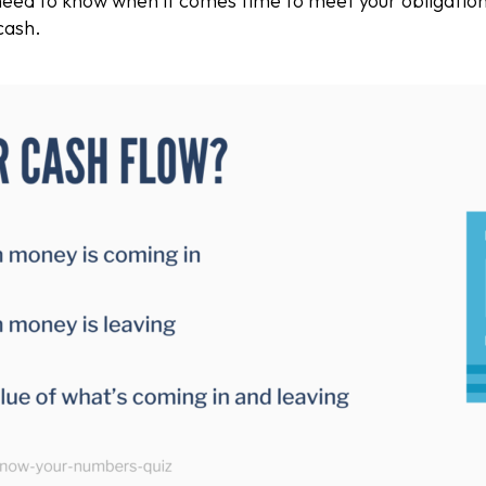
need to know when it comes time to meet your obligation
cash.