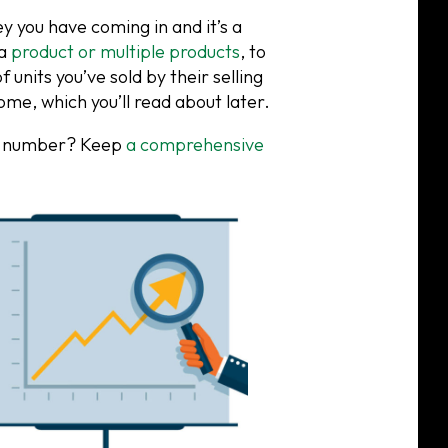
you have coming in and it’s a
 a
product or multiple products
, to
 units you’ve sold by their selling
ome, which you’ll read about later.
in” number? Keep
a comprehensive