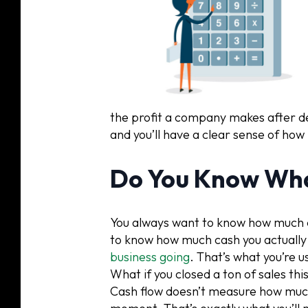
the profit a company makes after de
and you’ll have a clear sense of how
Do You Know Wha
You always want to know how much ca
to know how much cash you actually 
business going
. That’s what you’re u
What if you closed a ton of sales thi
Cash flow doesn’t measure how much