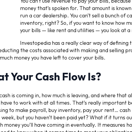
You can’t use revenue to pay your bills, because
money that’s spoken for. That amount is known a
run a car dealership. You can’t sell a bunch of ca
inventory, right? So, if you want to know how 
your bills — like rent and utilities — you look at 
Investopedia has a really clear way of defining t
ducting the costs associated with making and selling pr
 much money you have left to cover your bills.
t Your Cash Flow Is?
sh is coming in, how much is leaving, and where that all
have to work with at all times. That’s really important
sing to make payroll, buy inventory, pay your rent… cash 
s week, but you haven’t been paid yet? What if it turns ou
 money you’ll have coming in eventually. It measures ho