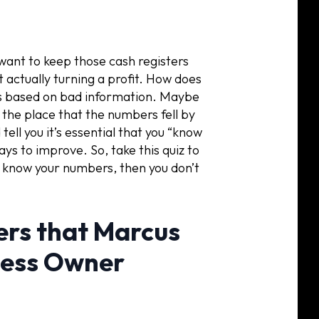
 want to keep those cash registers
t actually turning a profit. How does
s based on bad information. Maybe
the place that the numbers fell by
ell you it’s essential that you “know
ays to improve. So, take this quiz to
’t know your numbers, then you don’t
rs that Marcus
ness Owner