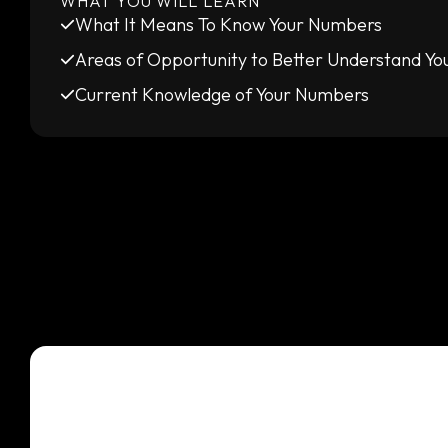
WHAT YOU WILL LEARN
What It Means To Know Your Numbers
Areas of Opportunity to Better Understand Y
Current Knowledge of Your Numbers