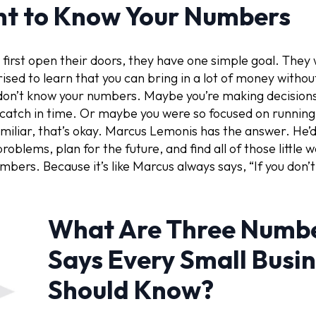
nt to Know Your Numbers
 first open their doors, they have one simple goal. They
rised to learn that you can bring in a lot of money withou
don’t know your numbers. Maybe you’re making decision
 catch in time. Or maybe you were so focused on running 
miliar, that’s okay. Marcus Lemonis has the answer. He’d t
oblems, plan for the future, and find all of those little w
mbers. Because it’s like Marcus always says, “If you don
What Are Three Numbe
Says Every Small Busi
Should Know?