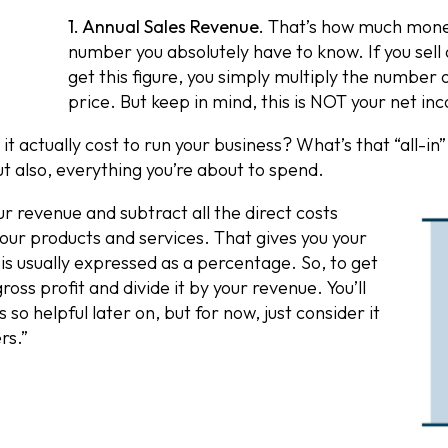
1. Annual Sales Revenue.
That’s how much money 
number you absolutely have to know. If you sell
get this figure, you simply multiply the number of
price. But keep in mind, this is NOT your net inc
 actually cost to run your business? What’s that “all-
ut also, everything you’re about to spend.
ur revenue and subtract all the direct costs
our products and services. That gives you your
 is usually expressed as a percentage. So, to get
ross profit and divide it by your revenue. You’ll
 so helpful later on, but for now, just consider it
rs.”