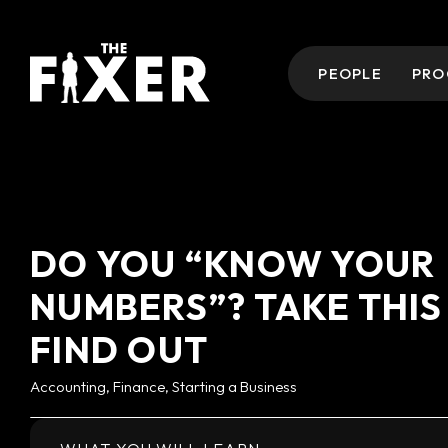
PEOPLE
PRO
DO YOU “KNOW YOUR
NUMBERS”? TAKE THIS
FIND OUT
Accounting, Finance, Starting a Business