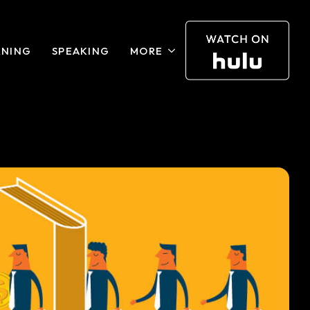
RNING
SPEAKING
MORE