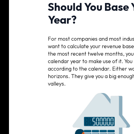
Should You Base 
Year?
For most companies and most industr
want to calculate your revenue base
the most recent twelve months, you a
calendar year to make use of it. You 
according to the calendar. Either wa
horizons. They give you a big enoug
valleys.