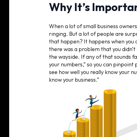
Why It’s Importa
When a lot of small business owners
ringing. But a lot of people are surp
that happen? It happens when you 
there was a problem that you didn’t
the wayside. If any of that sounds fa
your numbers,” so you can pinpoint pr
see how well you really know your nu
know your business.”