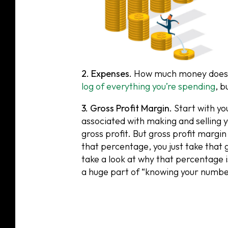
2. Expenses.
How much money does it
log of everything you’re spending
, b
3. Gross Profit Margin.
Start with yo
associated with making and selling y
gross profit. But gross profit margin
that percentage, you just take that g
take a look at why that percentage is
a huge part of “knowing your numbe