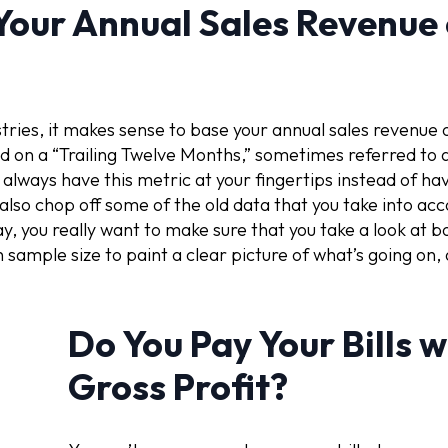
Your Annual Sales Revenue
ies, it makes sense to base your annual sales revenue o
d on a “Trailing Twelve Months,” sometimes referred to 
lways have this metric at your fingertips instead of havi
also chop off some of the old data that you take into acc
y, you really want to make sure that you take a look at 
h sample size to paint a clear picture of what’s going o
Do You Pay Your Bills 
Gross Profit?