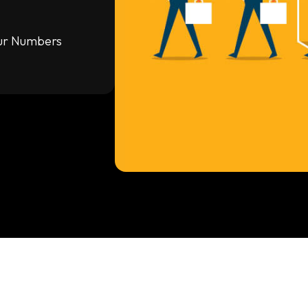
our Numbers