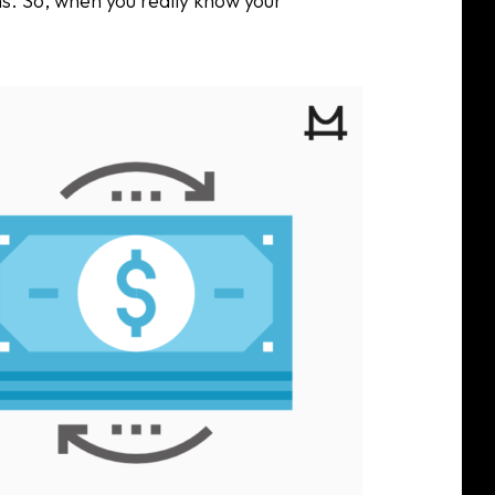
s. So, when you really know your