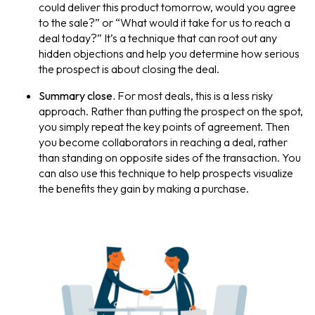
could deliver this product tomorrow, would you agree
to the sale?” or “What would it take for us to reach a
deal today?” It’s a technique that can root out any
hidden objections and help you determine how serious
the prospect is about closing the deal.
Summary close.
For most deals, this is a less risky
approach. Rather than putting the prospect on the spot,
you simply repeat the key points of agreement. Then
you become collaborators in reaching a deal, rather
than standing on opposite sides of the transaction. You
can also use this technique to help prospects visualize
the benefits they gain by making a purchase.