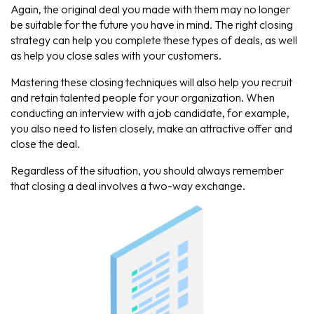
Again, the original deal you made with them may no longer
be suitable for the future you have in mind. The right closing
strategy can help you complete these types of deals, as well
as help you close sales with your customers.
Mastering these closing techniques will also help you recruit
and retain talented people for your organization. When
conducting an interview with a job candidate, for example,
you also need to listen closely, make an attractive offer and
close the deal.
Regardless of the situation, you should always remember
that closing a deal involves a two-way exchange.