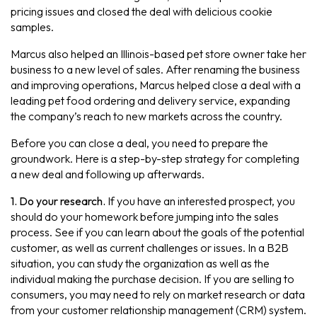
pricing issues and closed the deal with delicious cookie
samples.
Marcus also helped an Illinois-based pet store owner take her
business to a new level of sales. After renaming the business
and improving operations, Marcus helped close a deal with a
leading pet food ordering and delivery service, expanding
the company’s reach to new markets across the country.
Before you can close a deal, you need to prepare the
groundwork. Here is a step-by-step strategy for completing
a new deal and following up afterwards.
1. Do your research.
If you have an interested prospect, you
should do your homework before jumping into the sales
process. See if you can learn about the goals of the potential
customer, as well as current challenges or issues. In a B2B
situation, you can study the organization as well as the
individual making the purchase decision. If you are selling to
consumers, you may need to rely on market research or data
from your customer relationship management (CRM) system.