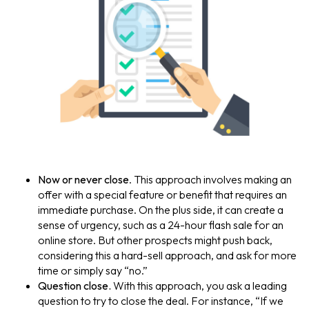
Now or never close
. This approach involves making an
offer with a special feature or benefit that requires an
immediate purchase. On the plus side, it can create a
sense of urgency, such as a 24-hour flash sale for an
online store. But other prospects might push back,
considering this a hard-sell approach, and ask for more
time or simply say “no.”
Question close.
With this approach, you ask a leading
question to try to close the deal. For instance, “If we