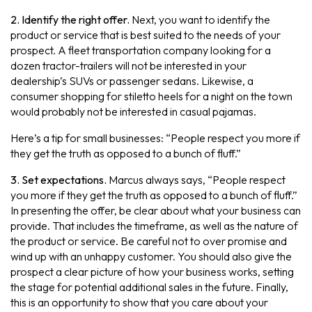
2. Identify the right offer.
Next, you want to identify the
product or service that is best suited to the needs of your
prospect. A fleet transportation company looking for a
dozen tractor-trailers will not be interested in your
dealership’s SUVs or passenger sedans. Likewise, a
consumer shopping for stiletto heels for a night on the town
would probably not be interested in casual pajamas.
Here’s a tip for small businesses: “People respect you more if
they get the truth as opposed to a bunch of fluff.”
3. Set expectations.
Marcus always says, “People respect
you more if they get the truth as opposed to a bunch of fluff.”
In presenting the offer, be clear about what your business can
provide. That includes the timeframe, as well as the nature of
the product or service. Be careful not to over promise and
wind up with an unhappy customer. You should also give the
prospect a clear picture of how your business works, setting
the stage for potential additional sales in the future. Finally,
this is an opportunity to show that you care about your