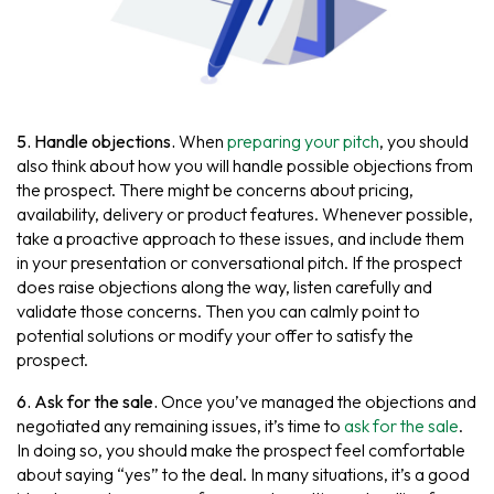
5. Handle objections.
When
preparing your pitch
, you should
also think about how you will handle possible objections from
the prospect. There might be concerns about pricing,
availability, delivery or product features. Whenever possible,
take a proactive approach to these issues, and include them
in your presentation or conversational pitch. If the prospect
does raise objections along the way, listen carefully and
validate those concerns. Then you can calmly point to
potential solutions or modify your offer to satisfy the
prospect.
6. Ask for the sale.
Once you’ve managed the objections and
negotiated any remaining issues, it’s time to
ask for the sale
.
In doing so, you should make the prospect feel comfortable
about saying “yes” to the deal. In many situations, it’s a good