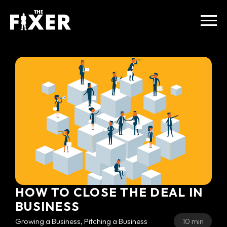
HOW TO CLOSE THE DEAL IN
BUSINESS
Growing a Business, Pitching a Business
10 min