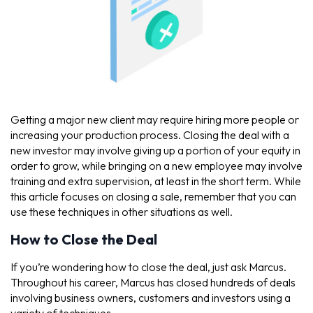
Getting a major new client may require hiring more people or
increasing your production process. Closing the deal with a
new investor may involve giving up a portion of your equity in
order to grow, while bringing on a new employee may involve
training and extra supervision, at least in the short term. While
this article focuses on closing a sale, remember that you can
use these techniques in other situations as well.
How to Close the Deal
If you’re wondering how to close the deal, just ask Marcus.
Throughout his career, Marcus has closed hundreds of deals
involving business owners, customers and investors using a