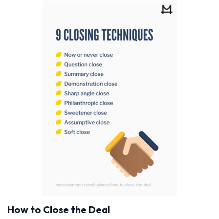
How to Close the Deal