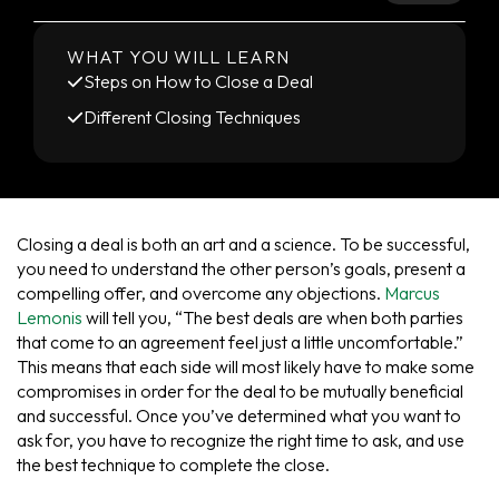
WHAT YOU WILL LEARN
Steps on How to Close a Deal
Different Closing Techniques
Closing a deal is both an art and a science. To be successful,
you need to understand the other person’s goals, present a
compelling offer, and overcome any objections.
Marcus
Lemonis
will tell you, “The best deals are when both parties
that come to an agreement feel just a little uncomfortable.”
This means that each side will most likely have to make some
compromises in order for the deal to be mutually beneficial
and successful. Once you’ve determined what you want to
ask for, you have to recognize the right time to ask, and use
the best technique to complete the close.