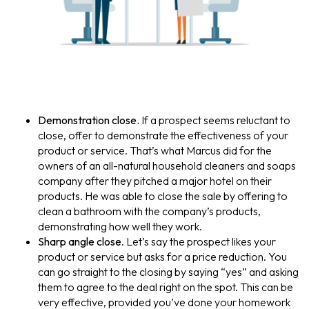
Demonstration close.
If a prospect seems reluctant to
close, offer to demonstrate the effectiveness of your
product or service. That’s what Marcus did for the
owners of an all-natural household cleaners and soaps
company after they pitched a major hotel on their
products. He was able to close the sale by offering to
clean a bathroom with the company’s products,
demonstrating how well they work.
Sharp angle close
. Let’s say the prospect likes your
product or service but asks for a price reduction. You
can go straight to the closing by saying “yes” and asking
them to agree to the deal right on the spot. This can be
very effective, provided you’ve done your homework