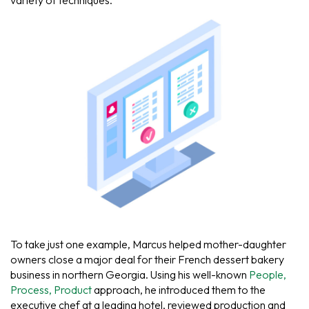
variety of techniques.
To take just one example, Marcus helped mother-daughter
owners close a major deal for their French dessert bakery
business in northern Georgia. Using his well-known
People,
Process, Product
approach, he introduced them to the
executive chef at a leading hotel, reviewed production and