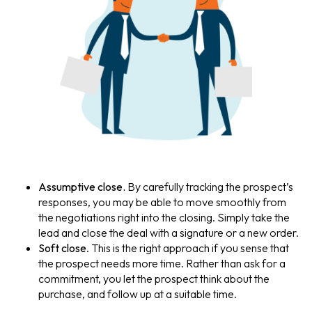
Assumptive close.
By carefully tracking the prospect’s
responses, you may be able to move smoothly from
the negotiations right into the closing. Simply take the
lead and close the deal with a signature or a new order.
Soft close
. This is the right approach if you sense that
the prospect needs more time. Rather than ask for a
commitment, you let the prospect think about the
purchase, and follow up at a suitable time.