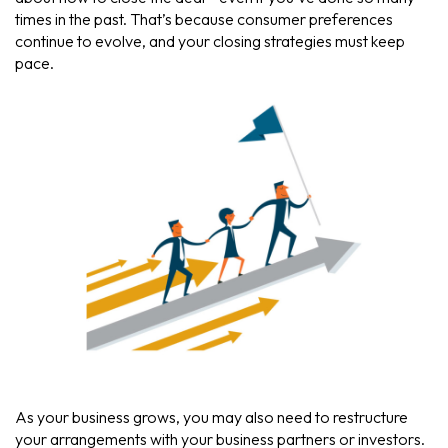
times in the past. That’s because consumer preferences
continue to evolve, and your closing strategies must keep
pace.
As your business grows, you may also need to restructure
your arrangements with your business partners or investors.