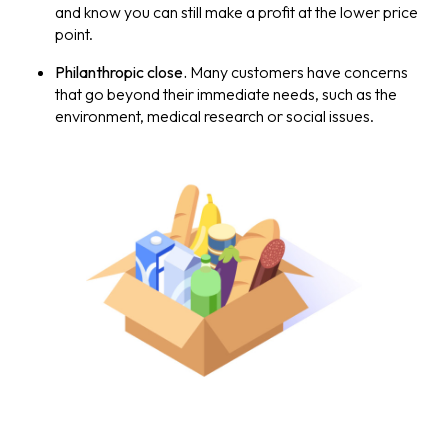
and know you can still make a profit at the lower price
point.
Philanthropic close.
Many customers have concerns
that go beyond their immediate needs, such as the
environment, medical research or social issues.