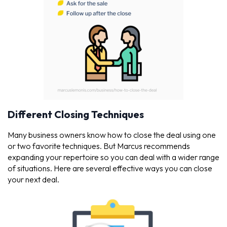
Different Closing Techniques
Many business owners know how to close the deal using one
or two favorite techniques. But Marcus recommends
expanding your repertoire so you can deal with a wider range
of situations. Here are several effective ways you can close
your next deal.