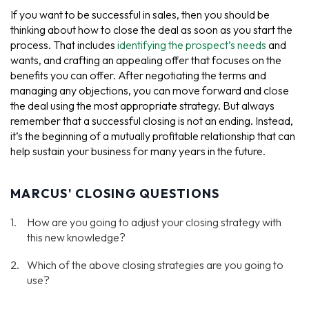
If you want to be successful in sales, then you should be
thinking about how to close the deal as soon as you start the
process. That includes
identifying the prospect’s needs
and
wants, and crafting an appealing offer that focuses on the
benefits you can offer. After negotiating the terms and
managing any objections, you can move forward and close
the deal using the most appropriate strategy. But always
remember that a successful closing is not an ending. Instead,
it’s the beginning of a mutually profitable relationship that can
help sustain your business for many years in the future.
MARCUS' CLOSING QUESTIONS
How are you going to adjust your closing strategy with
this new knowledge?
Which of the above closing strategies are you going to
use?