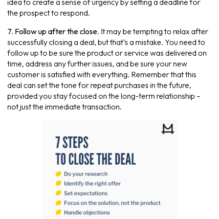
idea to create a sense of urgency by setting a deadline for
the prospect to respond.
7. Follow up after the close
. It may be tempting to relax after
successfully closing a deal, but that’s a mistake. You need to
follow up to be sure the product or service was delivered on
time, address any further issues, and be sure your new
customer is satisfied with everything. Remember that this
deal can set the tone for repeat purchases in the future,
provided you stay focused on the long-term relationship –
not just the immediate transaction.