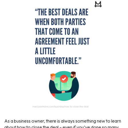
As a business owner, there is always something new to learn
about how to close the deal – even if you’ve done so many