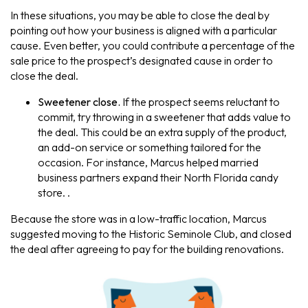
In these situations, you may be able to close the deal by
pointing out how your business is aligned with a particular
cause. Even better, you could contribute a percentage of the
sale price to the prospect’s designated cause in order to
close the deal.
Sweetener close.
If the prospect seems reluctant to
commit, try throwing in a sweetener that adds value to
the deal. This could be an extra supply of the product,
an add-on service or something tailored for the
occasion. For instance, Marcus helped married
business partners expand their North Florida candy
store. .
Because the store was in a low-traffic location, Marcus
suggested moving to the Historic Seminole Club, and closed
the deal after agreeing to pay for the building renovations.