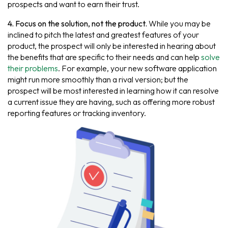
prospects and want to earn their trust.
4. Focus on the solution, not the product.
While you may be
inclined to pitch the latest and greatest features of your
product, the prospect will only be interested in hearing about
the benefits that are specific to their needs and can help
solve
their problems
. For example, your new software application
might run more smoothly than a rival version; but the
prospect will be most interested in learning how it can resolve
a current issue they are having, such as offering more robust
reporting features or tracking inventory.