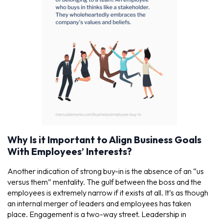
Why Is it Important to Align Business Goals
With Employees’ Interests?
Another indication of strong buy-in is the absence of an “us
versus them” mentality. The gulf between the boss and the
employees is extremely narrow if it exists at all. It’s as though
an internal merger of leaders and employees has taken
place. Engagement is a two-way street. Leadership in