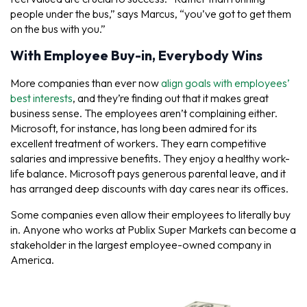
people under the bus,” says Marcus, “you’ve got to get them
on the bus with you.”
With Employee Buy-in, Everybody Wins
More companies than ever now
align goals with employees’
best interests
, and they’re finding out that it makes great
business sense. The employees aren’t complaining either.
Microsoft, for instance, has long been admired for its
excellent treatment of workers. They earn competitive
salaries and impressive benefits. They enjoy a healthy work-
life balance. Microsoft pays generous parental leave, and it
has arranged deep discounts with day cares near its offices.
Some companies even allow their employees to literally buy
in. Anyone who works at Publix Super Markets can become a
stakeholder in the largest employee-owned company in
America.