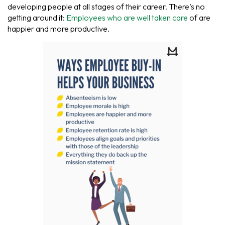
developing people at all stages of their career. There’s no
getting around it:
Employees who are well taken care
of are
happier and more productive.