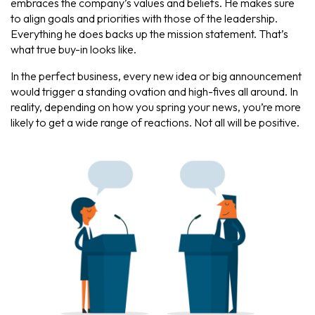
embraces the company’s values and beliefs. He makes sure
to align goals and priorities with those of the leadership.
Everything he does backs up the mission statement. That’s
what true buy-in looks like.
In the perfect business, every new idea or big announcement
would trigger a standing ovation and high-fives all around. In
reality, depending on how you spring your news, you’re more
likely to get a wide range of reactions. Not all will be positive.