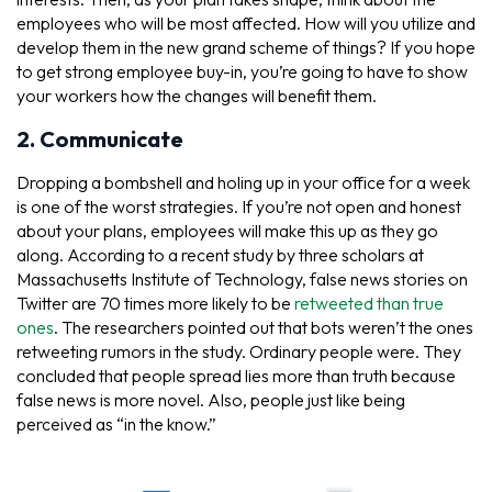
employees who will be most affected. How will you utilize and
develop them in the new grand scheme of things? If you hope
to get strong employee buy-in, you’re going to have to show
your workers how the changes will benefit them.
2. Communicate
Dropping a bombshell and holing up in your office for a week
is one of the worst strategies. If you’re not open and honest
about your plans, employees will make this up as they go
along. According to a recent study by three scholars at
Massachusetts Institute of Technology, false news stories on
Twitter are 70 times more likely to be
retweeted than true
ones
. The researchers pointed out that bots weren’t the ones
retweeting rumors in the study. Ordinary people were. They
concluded that people spread lies more than truth because
false news is more novel. Also, people just like being
perceived as “in the know.”