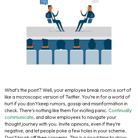
What’s the point? Well, your employee break room is sort of
like a microscopic version of Twitter. You’re in for a world of
hurt if you don’t keep rumors, gossip and misinformation in
check. There’s nothing like them for inciting panic.
Continually
communicate
, and allow employees to navigate your
thought journey with you. Invite opinions, even if they’re
negative, and let people poke a few holes in your scheme.
Don’t brush off their concerns. This is a good time to show