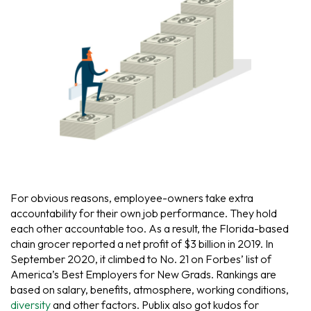
For obvious reasons, employee-owners take extra
accountability for their own job performance. They hold
each other accountable too. As a result, the Florida-based
chain grocer reported a net profit of $3 billion in 2019. In
September 2020, it climbed to No. 21 on Forbes’ list of
America’s Best Employers for New Grads. Rankings are
based on salary, benefits, atmosphere, working conditions,
diversity
and other factors. Publix also got kudos for