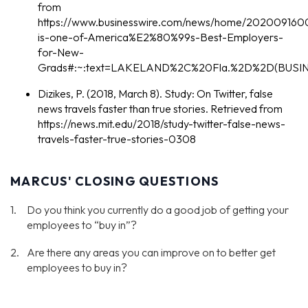
from
https://www.businesswire.com/news/home/2020091600
is-one-of-America%E2%80%99s-Best-Employers-
for-New-
Grads#:~:text=LAKELAND%2C%20Fla.%2D%2D(BUSIN
Dizikes, P. (2018, March 8). Study: On Twitter, false
news travels faster than true stories. Retrieved from
https://news.mit.edu/2018/study-twitter-false-news-
travels-faster-true-stories-0308
MARCUS' CLOSING QUESTIONS
Do you think you currently do a good job of getting your
employees to “buy in”?
Are there any areas you can improve on to better get
employees to buy in?