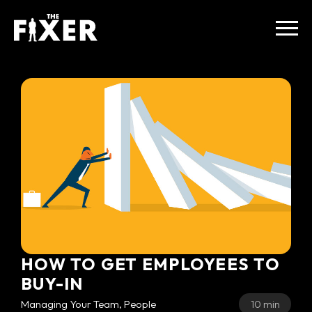
HOW TO GET EMPLOYEES TO
BUY-IN
Managing Your Team, People
10 min