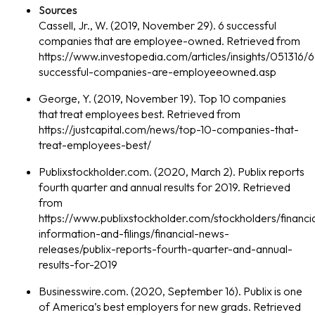
Sources
Cassell, Jr., W. (2019, November 29). 6 successful
companies that are employee-owned. Retrieved from
https://www.investopedia.com/articles/insights/051316/6
successful-companies-are-employeeowned.asp
George, Y. (2019, November 19). Top 10 companies
that treat employees best. Retrieved from
https://justcapital.com/news/top-10-companies-that-
treat-employees-best/
Publixstockholder.com. (2020, March 2). Publix reports
fourth quarter and annual results for 2019. Retrieved
from
https://www.publixstockholder.com/stockholders/financia
information-and-filings/financial-news-
releases/publix-reports-fourth-quarter-and-annual-
results-for-2019
Businesswire.com. (2020, September 16). Publix is one
of America’s best employers for new grads. Retrieved