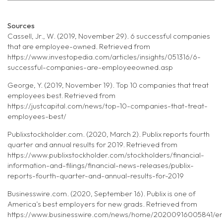
Sources
Cassell, Jr., W. (2019, November 29). 6 successful companies
that are employee-owned. Retrieved from
https://www.investopedia.com/articles/insights/051316/6-
successful-companies-are-employeeowned.asp
George, Y. (2019, November 19). Top 10 companies that treat
employees best. Retrieved from
https://justcapital.com/news/top-10-companies-that-treat-
employees-best/
Publixstockholder.com. (2020, March 2). Publix reports fourth
quarter and annual results for 2019. Retrieved from
https://www.publixstockholder.com/stockholders/financial-
information-and-filings/financial-news-releases/publix-
reports-fourth-quarter-and-annual-results-for-2019
Businesswire.com. (2020, September 16). Publix is one of
America’s best employers for new grads. Retrieved from
https://www.businesswire.com/news/home/20200916005841/en