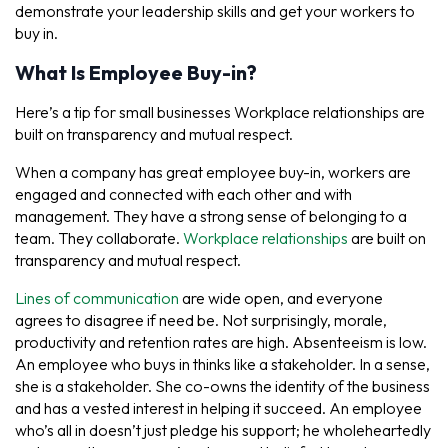
demonstrate your leadership skills and get your workers to
buy in.
What Is Employee Buy-in?
Here’s a tip for small businesses Workplace relationships are
built on transparency and mutual respect.
When a company has great employee buy-in, workers are
engaged and connected with each other and with
management. They have a strong sense of belonging to a
team. They collaborate.
Workplace relationships
are built on
transparency and mutual respect.
Lines of communication
are wide open, and everyone
agrees to disagree if need be. Not surprisingly, morale,
productivity and retention rates are high. Absenteeism is low.
An employee who buys in thinks like a stakeholder. In a sense,
she
is
a stakeholder. She co-owns the identity of the business
and has a vested interest in helping it succeed. An employee
who’s all in doesn’t just pledge his support; he wholeheartedly