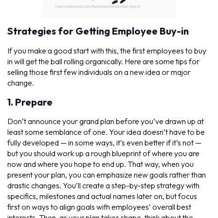
Strategies for Getting Employee Buy-in
If you make a good start with this, the first employees to buy
in will get the ball rolling organically. Here are some tips for
selling those first few individuals on a new idea or major
change.
1. Prepare
Don’t announce your grand plan before you’ve drawn up at
least some semblance of one. Your idea doesn’t have to be
fully developed — in some ways, it’s even better if it’s not —
but you should work up a rough blueprint of where you are
now and where you hope to end up. That way, when you
present your plan, you can emphasize new goals rather than
drastic changes. You’ll create a step-by-step strategy with
specifics, milestones and actual names later on, but focus
first on ways to align goals with employees’ overall best
interests. Then, as your plan takes shape, think about the