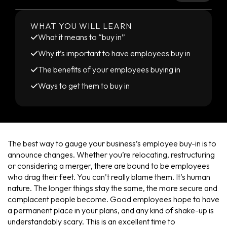
WHAT YOU WILL LEARN
What it means to “buy in”
Why it’s important to have employees buy in
The benefits of your employees buying in
Ways to get them to buy in
The best way to gauge your business’s employee buy-in is to
announce changes. Whether you’re relocating, restructuring
or considering a merger, there are bound to be employees
who drag their feet. You can’t really blame them. It’s human
nature. The longer things stay the same, the more secure and
complacent people become. Good employees hope to have
a permanent place in your plans, and any kind of shake-up is
understandably scary. This is an excellent time to