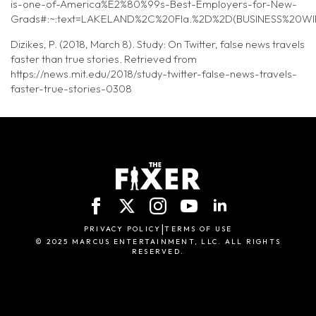
is-one-of-America%E2%80%99s-Best-Employers-for-New-
Grads#:~:text=LAKELAND%2C%20Fla.%2D%2D(BUSINESS%20WI
Dizikes, P. (2018, March 8). Study: On Twitter, false news travels
faster than true stories. Retrieved from
https://news.mit.edu/2018/study-twitter-false-news-travels-
faster-true-stories-0308
|
PRIVACY POLICY
TERMS OF USE
© 2025 MARCUS ENTERTAINMENT, LLC. ALL RIGHTS
RESERVED.