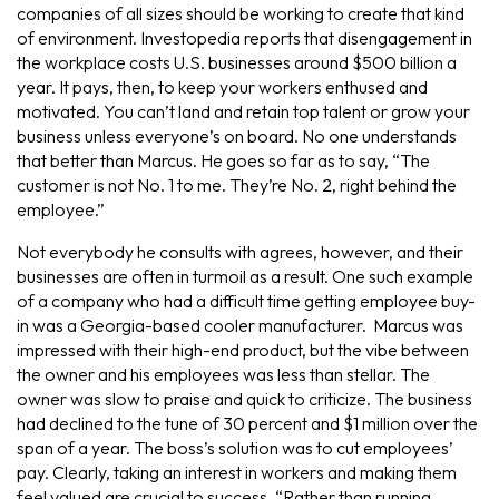
companies of all sizes should be working to create that kind
of environment. Investopedia reports that disengagement in
the workplace costs U.S. businesses around $500 billion a
year. It pays, then, to keep your workers enthused and
motivated. You can’t land and retain top talent or grow your
business unless everyone’s on board. No one understands
that better than Marcus. He goes so far as to say, “The
customer is not No. 1 to me. They’re No. 2, right behind the
employee.”
Not everybody he consults with agrees, however, and their
businesses are often in turmoil as a result. One such example
of a company who had a difficult time getting employee buy-
in was a Georgia-based cooler manufacturer. Marcus was
impressed with their high-end product, but the vibe between
the owner and his employees was less than stellar. The
owner was slow to praise and quick to criticize. The business
had declined to the tune of 30 percent and $1 million over the
span of a year. The boss’s solution was to cut employees’
pay. Clearly, taking an interest in workers and making them
feel valued are crucial to success. “Rather than running