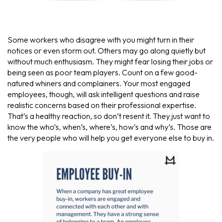
Some workers who disagree with you might turn in their
notices or even storm out. Others may go along quietly but
without much enthusiasm. They might fear losing their jobs or
being seen as poor team players. Count on a few good-
natured whiners and complainers. Your most engaged
employees, though, will ask intelligent questions and raise
realistic concerns based on their professional expertise.
That’s a healthy reaction, so don’t resent it. They just want to
know the who’s, when’s, where’s, how’s and why’s. Those are
the very people who will help you get everyone else to buy in.