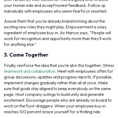
your human side and accept honest feedback. Follow up
individually with employees who seem fearful or resistant.
Assure them that you’re already brainstorming about the
exciting new roles they might play. Empowerment is a key
ingredient of employee buy-in. As Marcus says, “People will
work for recognition and opportunity more than they’ll work
for anything else.”
3. Come Together
Finally, reinforce the idea that you’re all in this together. Stress
teamwork and collaboration
. Meet with employees often for
group discussions, updates and progress reports. If possible,
implement changes gradually rather than all at once. Make
sure that goals stay aligned to keep everybody on the same
page. Host company outings to build unity and generate
excitement. Encourage people who are already on board to
work on the foot-draggers. When your employee buy-in
reaches 100 percent, brace yourself for a thrilling ride.