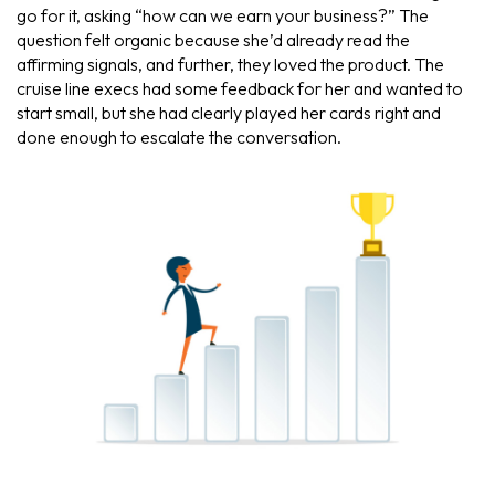
go for it, asking “how can we earn your business?” The
question felt organic because she’d already read the
affirming signals, and further, they loved the product. The
cruise line execs had some feedback for her and wanted to
start small, but she had clearly played her cards right and
done enough to escalate the conversation.