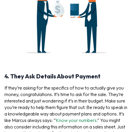
4. They Ask Details About Payment
If they’re asking for the specifics of how to actually give you
money, congratulations. It’s time to ask for the sale. They’re
interested and just wondering if it’s in their budget. Make sure
you’re ready to help them figure that out. Be ready to speak in
a knowledgeable way about payment plans and options. It’s
like Marcus always says: “
Know your numbers.
” You might
also consider including this information on a sales sheet. Just