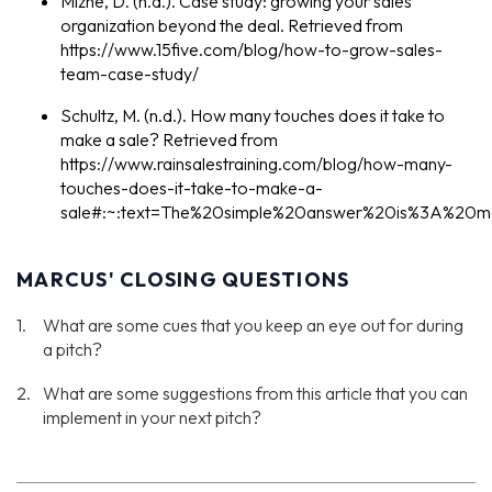
Mizne, D. (n.d.). Case study: growing your sales
organization beyond the deal. Retrieved from
https://www.15five.com/blog/how-to-grow-sales-
team-case-study/
Schultz, M. (n.d.). How many touches does it take to
make a sale? Retrieved from
https://www.rainsalestraining.com/blog/how-many-
touches-does-it-take-to-make-a-
sale#:~:text=The%20simple%20answer%20is%3A%20
MARCUS' CLOSING QUESTIONS
What are some cues that you keep an eye out for during
a pitch?
What are some suggestions from this article that you can
implement in your next pitch?