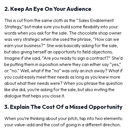
2. Keep An Eye On Your Audience
This is cut from the same cloth as the “Sales Enablement
Strategy,” but make sure you build some flexibility into your
words when you ask for the sale. The chocolate shop owner
was very strategic when she used the phrase, “How can we
earn your business?” She was basically asking for the sale,
but also giving herself an opportunity to field objections.
Imagine if she said, “Are you ready to sign a contract?” She’d
be putting them in a position where they can either say “yes,”
or “no.” Well, what if the “no” was only an inch away? What if
you could easily meet their needs as long as you knew more
about what their needs were? When you phrase the question
like she did, you’re asking for the sale, but also inviting the
dialogue that helps you close it.
3. Explain The Cost Of a Missed Opportunity
When you’re thinking about your pitch, tap into two elements:
your value-add and the cost of going in a different direction.