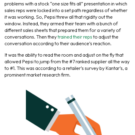
problems with a stock “one size fits all” presentation in which
sales reps were locked into a set path regardless of whether
it was working. So, Pepsi threw all that rigidity out the
window. Instead, they armed their team with a bunch of
different sales sheets that prepared them for a variety of
conversations. Then they
trained their reps
to adjust the
conversation according to their audience’s reaction.
It was the ability to read the room and adjust on the fly that
allowed Pepsi to jump from the #7 ranked supplier all the way
to #1. This was according to a retailer’s survey by Kantar’s, a
prominent market research firm.