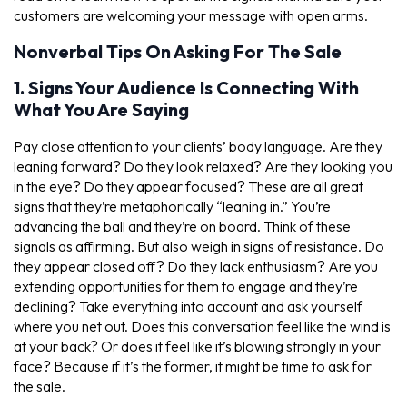
customers are welcoming your message with open arms.
Nonverbal Tips On Asking For The Sale
1. Signs Your Audience Is Connecting With
What You Are Saying
Pay close attention to your clients’ body language. Are they
leaning forward? Do they look relaxed? Are they looking you
in the eye? Do they appear focused? These are all great
signs that they’re metaphorically “leaning in.” You’re
advancing the ball and they’re on board. Think of these
signals as affirming. But also weigh in signs of resistance. Do
they appear closed off? Do they lack enthusiasm? Are you
extending opportunities for them to engage and they’re
declining? Take everything into account and ask yourself
where you net out. Does this conversation feel like the wind is
at your back? Or does it feel like it’s blowing strongly in your
face? Because if it’s the former, it might be time to ask for
the sale.