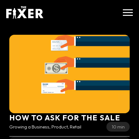
HOW TO ASK FOR THE SALE
Growing a Business, Product, Retail
10 min