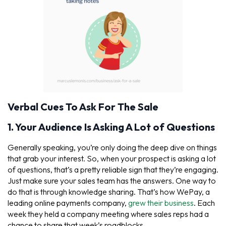
Verbal Cues To Ask For The Sale
1. Your Audience Is Asking A Lot of Questions
Generally speaking, you’re only doing the deep dive on things
that grab your interest. So, when your prospect is asking a lot
of questions, that’s a pretty reliable sign that they’re engaging.
Just make sure your sales team has the answers. One way to
do that is through knowledge sharing. That’s how WePay, a
leading online payments company,
grew their business
. Each
week they held a company meeting where sales reps had a
chance to share that week’s roadblocks.