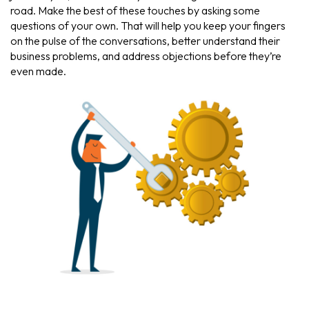
road. Make the best of these touches by asking some
questions of your own. That will help you keep your fingers
on the pulse of the conversations, better understand their
business problems, and address objections before they’re
even made.