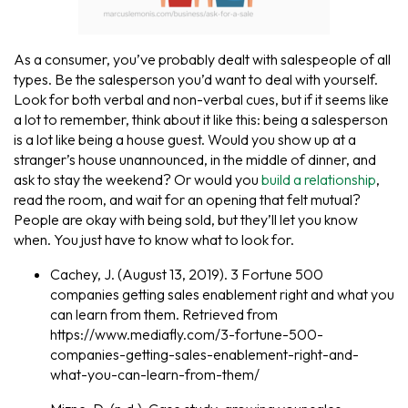
As a consumer, you’ve probably dealt with salespeople of all
types. Be the salesperson you’d want to deal with yourself.
Look for both verbal and non-verbal cues, but if it seems like
a lot to remember, think about it like this: being a salesperson
is a lot like being a house guest. Would you show up at a
stranger’s house unannounced, in the middle of dinner, and
ask to stay the weekend? Or would you
build a relationship
,
read the room, and wait for an opening that felt mutual?
People are okay with being sold, but they’ll let you know
when. You just have to know what to look for.
Cachey, J. (August 13, 2019). 3 Fortune 500
companies getting sales enablement right and what you
can learn from them. Retrieved from
https://www.mediafly.com/3-fortune-500-
companies-getting-sales-enablement-right-and-
what-you-can-learn-from-them/